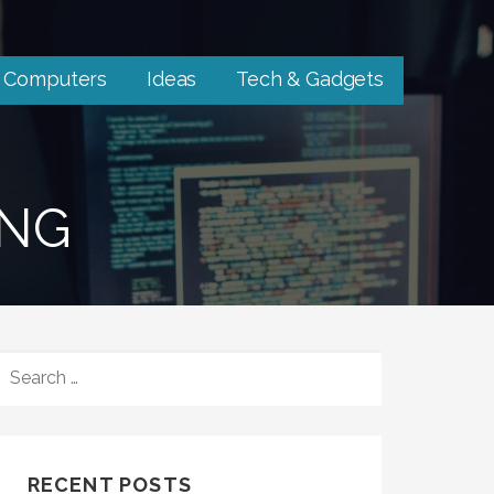
Computers
Ideas
Tech & Gadgets
ING
SEARCH
FOR:
RECENT POSTS