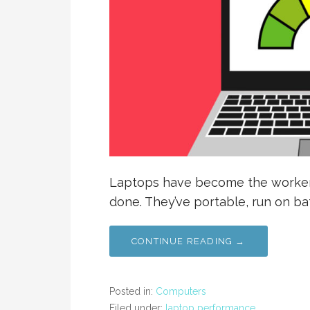
Laptops have become the worker’s
done. They’ve portable, run on b
CONTINUE READING →
Posted in:
Computers
Filed under:
laptop performance