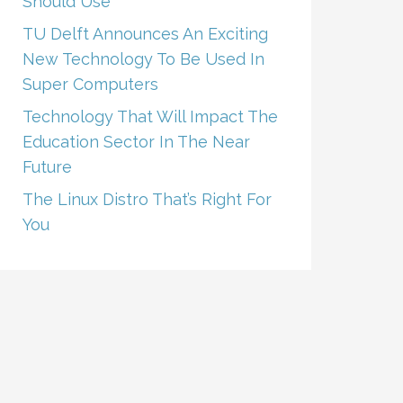
Should Use
TU Delft Announces An Exciting
New Technology To Be Used In
Super Computers
Technology That Will Impact The
Education Sector In The Near
Future
The Linux Distro That’s Right For
You