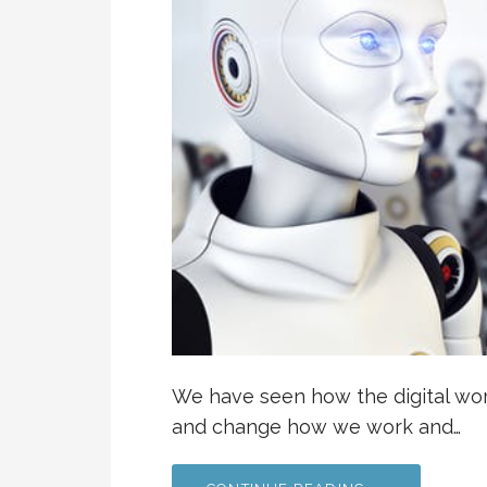
We have seen how the digital worl
and change how we work and…