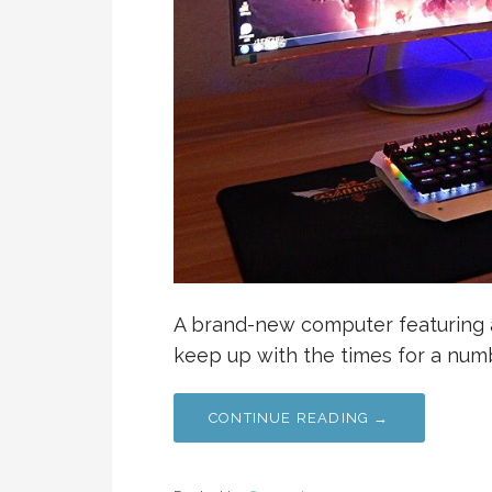
A brand-new computer featuring al
keep up with the times for a num
CONTINUE READING →