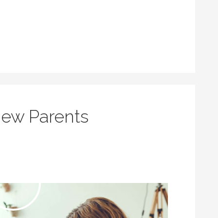
New Parents