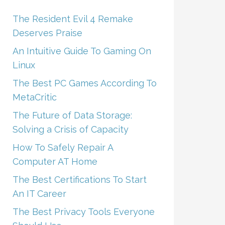
The Resident Evil 4 Remake
Deserves Praise
An Intuitive Guide To Gaming On
Linux
The Best PC Games According To
MetaCritic
The Future of Data Storage:
Solving a Crisis of Capacity
How To Safely Repair A
Computer AT Home
The Best Certifications To Start
An IT Career
The Best Privacy Tools Everyone