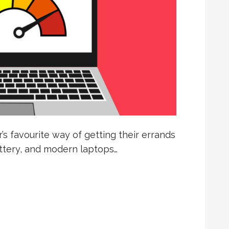
 favourite way of getting their errands
attery, and modern laptops…