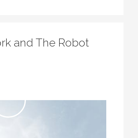
rk and The Robot