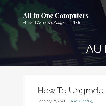
Skip
to
All In One Computers
content
All About Computers, Gadgets and Tech
AU
How To Upgrade 
February 10, 2021
James Fanning