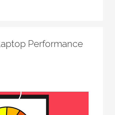
Laptop Performance