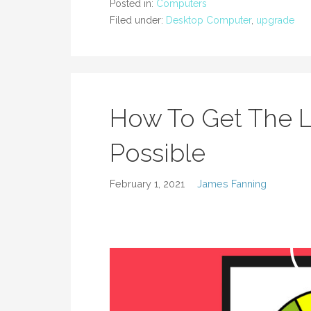
Posted in:
Computers
Filed under:
Desktop Computer
,
upgrade
How To Get The 
Possible
February 1, 2021
James Fanning