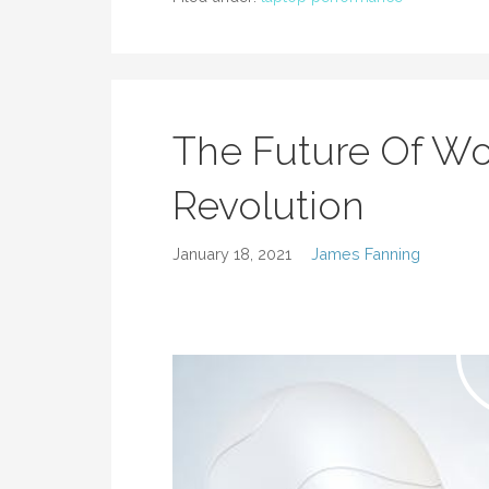
The Future Of Wo
Revolution
January 18, 2021
James Fanning