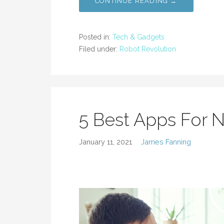
CONTINUE READING →
Posted in:
Tech & Gadgets
Filed under:
Robot Revolution
5 Best Apps For 
January 11, 2021
James Fanning