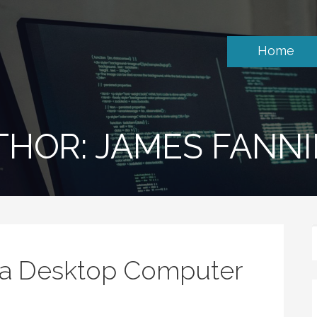
Home
THOR: JAMES FANN
a Desktop Computer