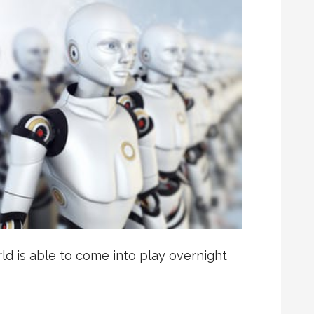
d is able to come into play overnight