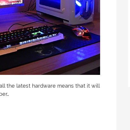
l the latest hardware means that it will
ber…