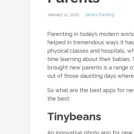
January 11, 2021
James Fanning
Parenting in today’s modern world
helped in tremendous ways it has
physical classes and hospitals, 
time learning about their babies.
brought new parents is a range o
out of those daunting days where 
So what are the best apps for new
the best:
Tinybeans
An innovative photo app for new 