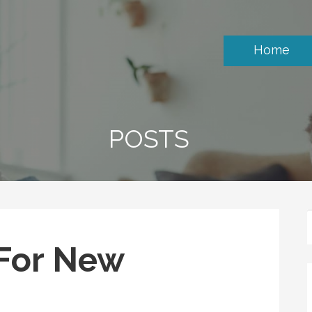
Home
POSTS
 For New