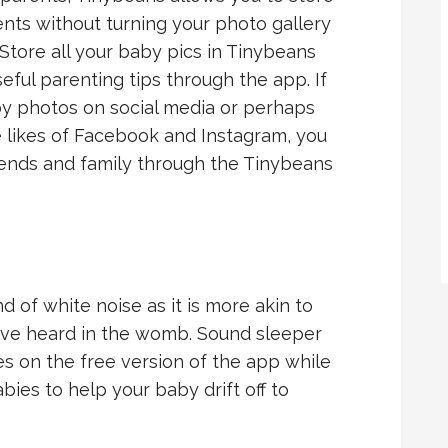
ts without turning your photo gallery
 Store all your baby pics in Tinybeans
eful parenting tips through the app. If
by photos on social media or perhaps
he likes of Facebook and Instagram, you
riends and family through the Tinybeans
nd of white noise as it is more akin to
ave heard in the womb. Sound sleeper
es on the free version of the app while
bies to help your baby drift off to