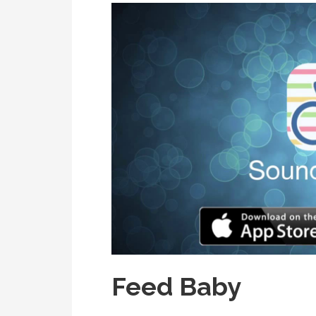
Feed Baby