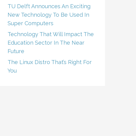
TU Delft Announces An Exciting
New Technology To Be Used In
Super Computers
Technology That Will Impact The
Education Sector In The Near
Future
The Linux Distro That’s Right For
You