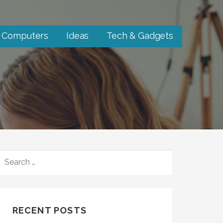
Computers
Ideas
Tech & Gadgets
SEARCH
FOR:
RECENT POSTS