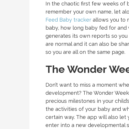
In the chaotic first few weeks of
remember your own name, let alo
Feed Baby tracker
allows you to 
baby, how long baby fed for and 
generates its own reports so you 
are normal and it can also be sh
so you are all on the same page.
The Wonder We
Don’t want to miss a moment when
development? The Wonder Weeks 
precious milestones in your child’s
the activities of your baby and w
certain way. The app will also le
enter into a new developmental s