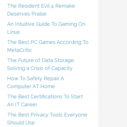
The Resident Evil 4 Remake
Deserves Praise
An Intuitive Guide To Gaming On
Linux
The Best PC Games According To
MetaCritic
The Future of Data Storage:
Solving a Crisis of Capacity
How To Safely Repair A
Computer AT Home
The Best Certifications To Start
An IT Career
The Best Privacy Tools Everyone
Should Use