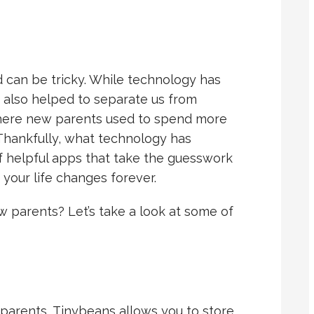
 can be tricky. While technology has
 also helped to separate us from
where new parents used to spend more
 Thankfully, what technology has
f helpful apps that take the guesswork
your life changes forever.
 parents? Let’s take a look at some of
parents, Tinybeans allows you to store