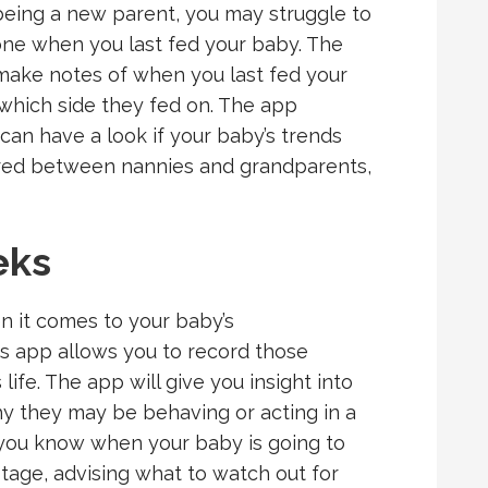
 being a new parent, you may struggle to
ne when you last fed your baby. The
make notes of when you last fed your
which side they fed on. The app
can have a look if your baby’s trends
ared between nannies and grandparents,
eks
 it comes to your baby’s
app allows you to record those
 life. The app will give you insight into
hy they may be behaving or acting in a
t you know when your baby is going to
tage, advising what to watch out for