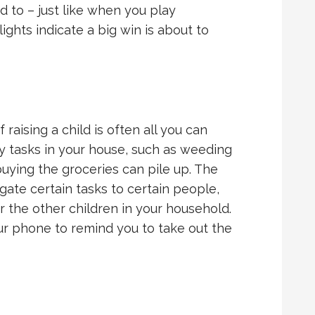
 to – just like when you play
ights indicate a big win is about to
raising a child is often all you can
ly tasks in your house, such as weeding
buying the groceries can pile up. The
gate certain tasks to certain people,
 the other children in your household.
ur phone to remind you to take out the