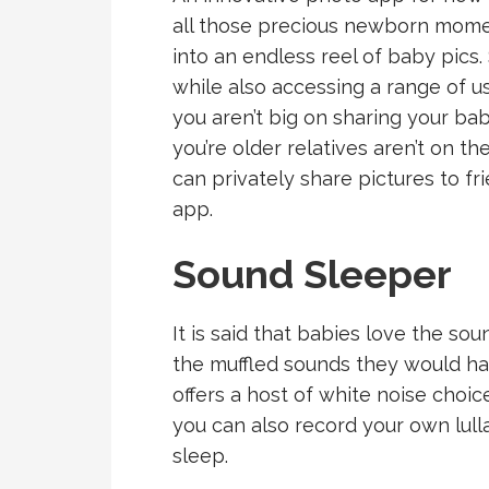
all those precious newborn momen
into an endless reel of baby pics.
while also accessing a range of us
you aren’t big on sharing your ba
you’re older relatives aren’t on t
can privately share pictures to f
app.
Sound Sleeper
It is said that babies love the sou
the muffled sounds they would h
offers a host of white noise choic
you can also record your own lulla
sleep.