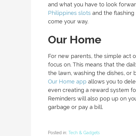
and what you have to look forward
Philippines slots
and the flashing l
come your way.
Our Home
For new parents, the simple act of 
focus on. This means that the dai
the lawn, washing the dishes, or 
Our Home app
allows you to dele
even creating a reward system for
Reminders will also pop up on yo
garbage or pay a bill.
Posted in:
Tech & Gadgets