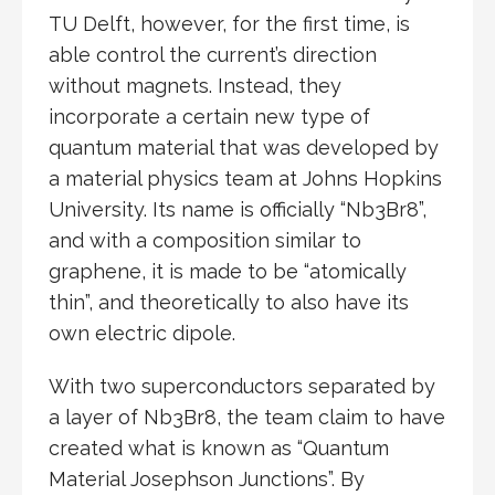
TU Delft, however, for the first time, is
able control the current’s direction
without magnets. Instead, they
incorporate a certain new type of
quantum material that was developed by
a material physics team at Johns Hopkins
University. Its name is officially “Nb3Br8”,
and with a composition similar to
graphene, it is made to be “atomically
thin”, and theoretically to also have its
own electric dipole.
With two superconductors separated by
a layer of Nb3Br8, the team claim to have
created what is known as “Quantum
Material Josephson Junctions”. By