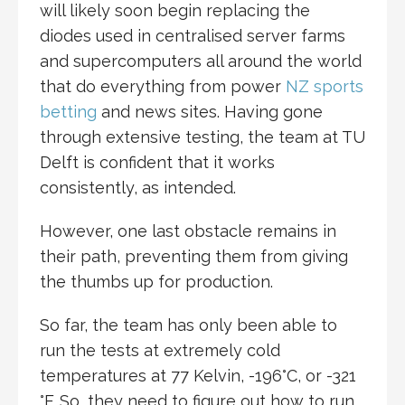
will likely soon begin replacing the
diodes used in centralised server farms
and supercomputers all around the world
that do everything from power
NZ sports
betting
and news sites. Having gone
through extensive testing, the team at TU
Delft is confident that it works
consistently, as intended.
However, one last obstacle remains in
their path, preventing them from giving
the thumbs up for production.
So far, the team has only been able to
run the tests at extremely cold
temperatures at 77 Kelvin, -196°C, or -321
°F. So, they need to figure out how to run