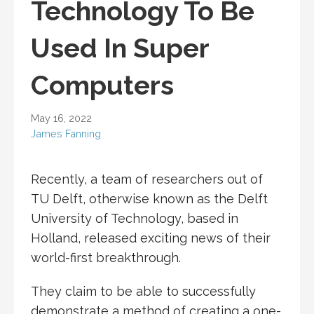
Technology To Be
Used In Super
Computers
May 16, 2022
James Fanning
Recently, a team of researchers out of
TU Delft, otherwise known as the Delft
University of Technology, based in
Holland, released exciting news of their
world-first breakthrough.
They claim to be able to successfully
demonstrate a method of creating a one-