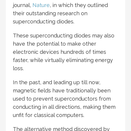
journal,
Nature
, in which they outlined
their outstanding research on
superconducting diodes.
These superconducting diodes may also
have the potential to make other
electronic devices hundreds of times
faster, while virtually eliminating energy
loss.
In the past, and leading up till now,
magnetic fields have traditionally been
used to prevent superconductors from
conducting in all directions, making them
unfit for classical computers.
The alternative method discovered by