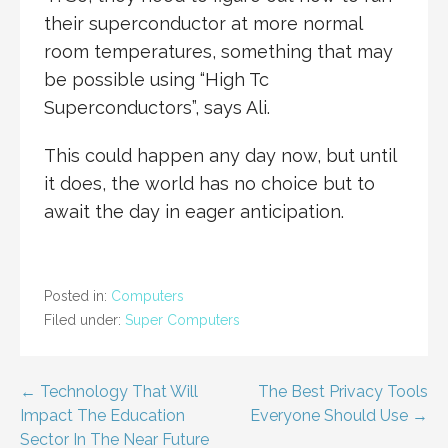
their superconductor at more normal
room temperatures, something that may
be possible using “High Tc
Superconductors”, says Ali.
This could happen any day now, but until
it does, the world has no choice but to
await the day in eager anticipation.
Posted in:
Computers
Filed under:
Super Computers
Post
← Technology That Will
The Best Privacy Tools
Impact The Education
Everyone Should Use →
navigation
Sector In The Near Future