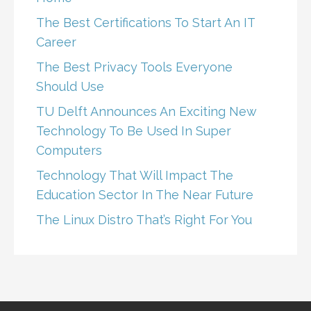
The Best Certifications To Start An IT
Career
The Best Privacy Tools Everyone
Should Use
TU Delft Announces An Exciting New
Technology To Be Used In Super
Computers
Technology That Will Impact The
Education Sector In The Near Future
The Linux Distro That’s Right For You