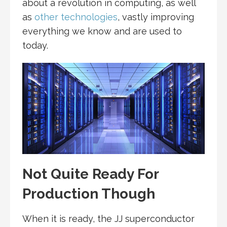
about a revolution in computing, as well
as
other technologies
, vastly improving
everything we know and are used to
today.
Not Quite Ready For
Production Though
When it is ready, the JJ superconductor