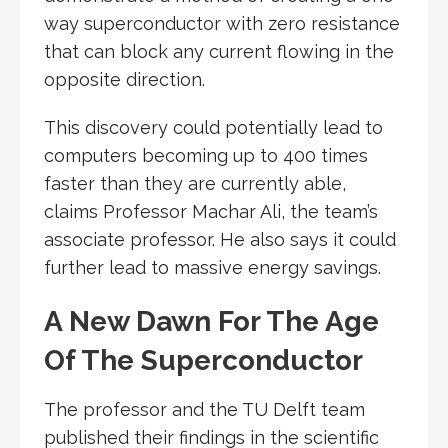
way superconductor with zero resistance
that can block any current flowing in the
opposite direction.
This discovery could potentially lead to
computers becoming up to 400 times
faster than they are currently able,
claims Professor Machar Ali, the team’s
associate professor. He also says it could
further lead to massive energy savings.
A New Dawn For The Age
Of The Superconductor
The professor and the TU Delft team
published their findings in the scientific