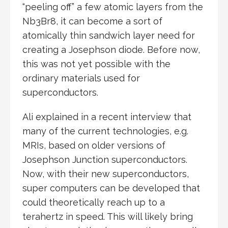
“peeling off” a few atomic layers from the
Nb3Br8, it can become a sort of
atomically thin sandwich layer need for
creating a Josephson diode. Before now,
this was not yet possible with the
ordinary materials used for
superconductors.
Ali explained in a recent interview that
many of the current technologies, e.g.
MRIs, based on older versions of
Josephson Junction superconductors.
Now, with their new superconductors,
super computers can be developed that
could theoretically reach up to a
terahertz in speed. This will likely bring