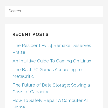
SEARCH
FOR:
RECENT POSTS
The Resident Evil 4 Remake Deserves
Praise
An Intuitive Guide To Gaming On Linux
The Best PC Games According To
MetaCritic
The Future of Data Storage: Solving a
Crisis of Capacity
How To Safely Repair A Computer AT
Home