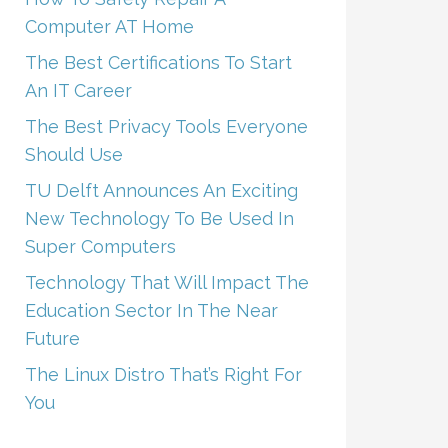
Computer AT Home
The Best Certifications To Start
An IT Career
The Best Privacy Tools Everyone
Should Use
TU Delft Announces An Exciting
New Technology To Be Used In
Super Computers
Technology That Will Impact The
Education Sector In The Near
Future
The Linux Distro That’s Right For
You