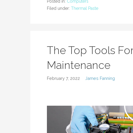
Posted in:
Computers
Filed under:
Thermal Paste
The Top Tools F
Maintenance
February 7, 2022
James Fanning