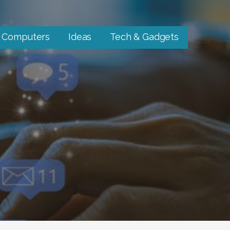
Computers
Ideas
Tech & Gadgets