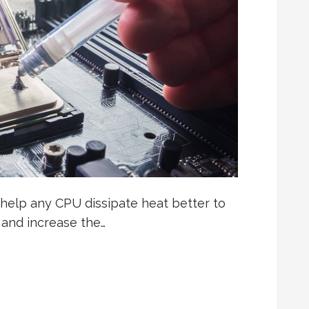
help any CPU dissipate heat better to
 and increase the…