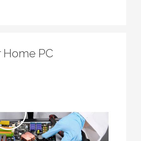
or Home PC