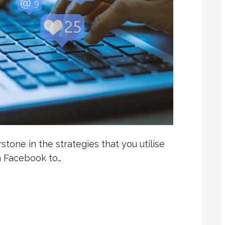
tone in the strategies that you utilise
m Facebook to…