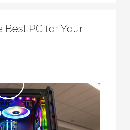
 Best PC for Your