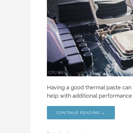
Having a good thermal paste can 
help with additional performance
CONTINUE READING →