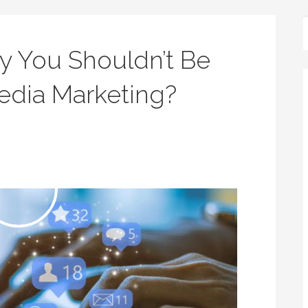
 You Shouldn’t Be
Media Marketing?