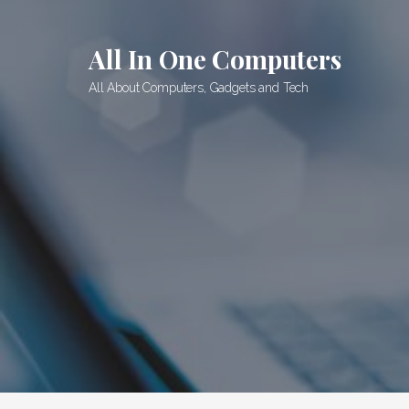
Skip
to
All In One Computers
content
All About Computers, Gadgets and Tech