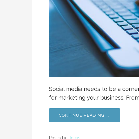
Social media needs to be a corners
for marketing your business. Fro
CONTINUE READING →
Posted in:
Ideas