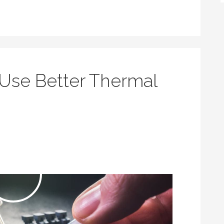
Use Better Thermal