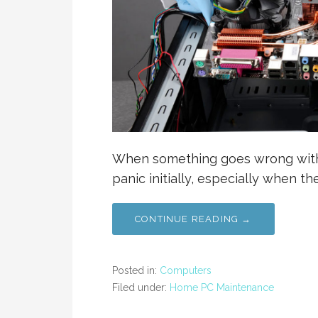
When something goes wrong with
panic initially, especially when 
CONTINUE READING →
Posted in:
Computers
Filed under:
Home PC Maintenance