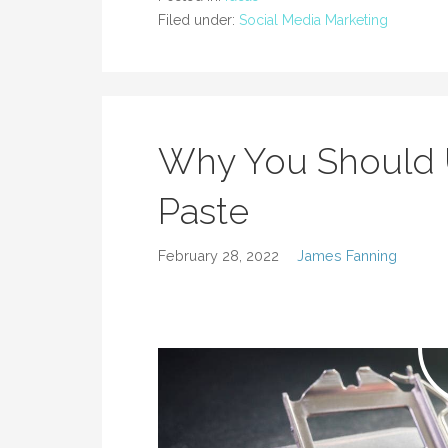
Filed under:
Social Media Marketing
Why You Should 
Paste
February 28, 2022
James Fanning