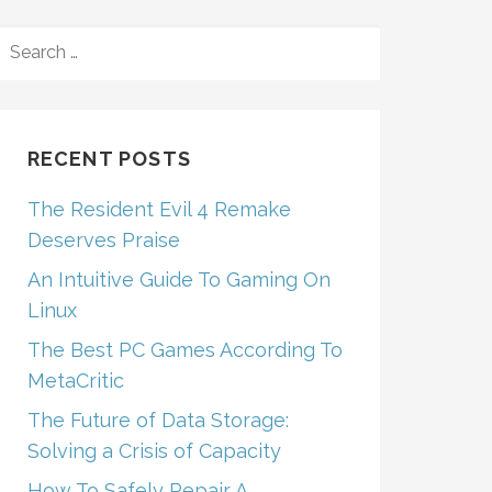
SEARCH
FOR:
RECENT POSTS
The Resident Evil 4 Remake
Deserves Praise
An Intuitive Guide To Gaming On
Linux
The Best PC Games According To
MetaCritic
The Future of Data Storage:
Solving a Crisis of Capacity
How To Safely Repair A