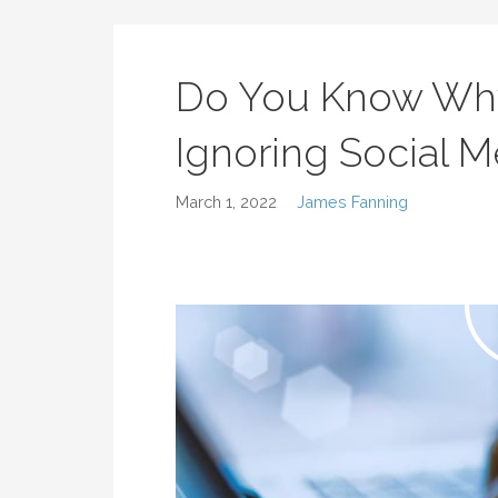
Do You Know Why
Ignoring Social 
March 1, 2022
James Fanning