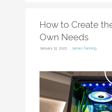
How to Create the
Own Needs
January 31, 2022
James Fanning