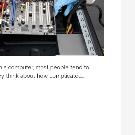
 a computer, most people tend to
they think about how complicated…