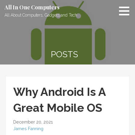
Skip
All In One Computers
to
All About Computers, Gadgets and Tech
content
POSTS
Why Android Is A
Great Mobile OS
December 20, 2021
James Fanning