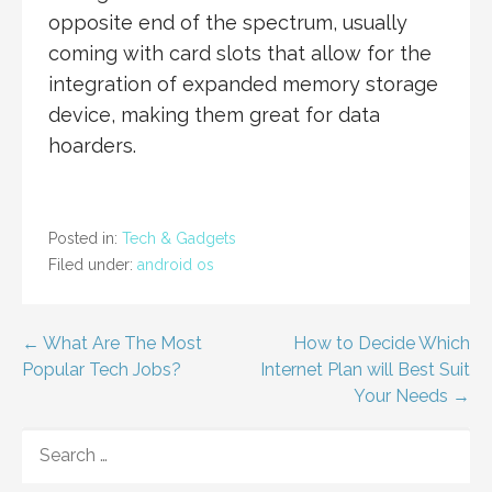
opposite end of the spectrum, usually
coming with card slots that allow for the
integration of expanded memory storage
device, making them great for data
hoarders.
Posted in:
Tech & Gadgets
Filed under:
android os
Post
← What Are The Most
How to Decide Which
Popular Tech Jobs?
Internet Plan will Best Suit
navigation
Your Needs →
SEARCH
FOR: