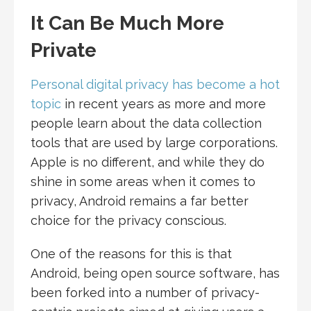
It Can Be Much More
Private
Personal digital privacy has become a hot
topic
in recent years as more and more
people learn about the data collection
tools that are used by large corporations.
Apple is no different, and while they do
shine in some areas when it comes to
privacy, Android remains a far better
choice for the privacy conscious.
One of the reasons for this is that
Android, being open source software, has
been forked into a number of privacy-