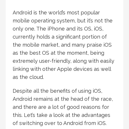
Android is the world’s most popular
mobile operating system, but it’s not the
only one. The iPhone and its OS, iOS,
currently holds a significant portion of
the mobile market, and many praise iOS
as the best OS at the moment, being
extremely user-friendly, along with easily
linking with other Apple devices as well
as the cloud.
Despite all the benefits of using iOS,
Android remains at the head of the race,
and there are a lot of good reasons for
this. Let’s take a look at the advantages
of switching over to Android from iOS.