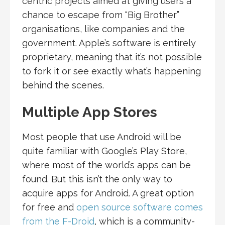
centric projects aimed at giving users a
chance to escape from “Big Brother”
organisations, like companies and the
government. Apple’s software is entirely
proprietary, meaning that it’s not possible
to fork it or see exactly what’s happening
behind the scenes.
Multiple App Stores
Most people that use Android will be
quite familiar with Google’s Play Store,
where most of the world’s apps can be
found. But this isn’t the only way to
acquire apps for Android. A great option
for free and
open source software comes
from the F-Droid
, which is a community-