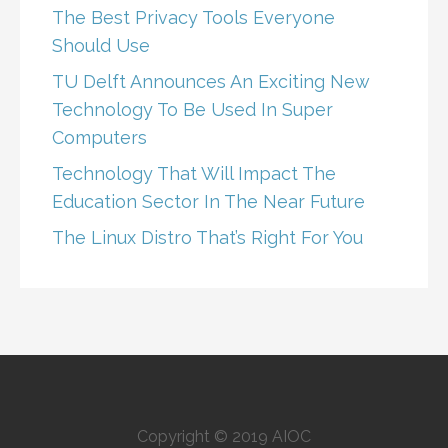
The Best Privacy Tools Everyone
Should Use
TU Delft Announces An Exciting New
Technology To Be Used In Super
Computers
Technology That Will Impact The
Education Sector In The Near Future
The Linux Distro That’s Right For You
Copyright © 2019 AIOC