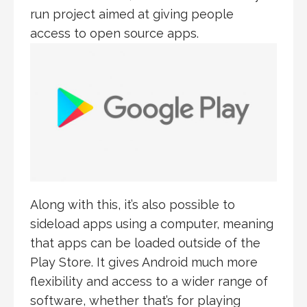
run project aimed at giving people
access to open source apps.
Along with this, it’s also possible to
sideload apps using a computer, meaning
that apps can be loaded outside of the
Play Store. It gives Android much more
flexibility and access to a wider range of
software, whether that’s for playing