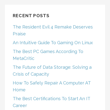
RECENT POSTS
The Resident Evil 4 Remake Deserves
Praise
An Intuitive Guide To Gaming On Linux
The Best PC Games According To
MetaCritic
The Future of Data Storage: Solving a
Crisis of Capacity
How To Safely Repair A Computer AT
Home
The Best Certifications To Start An IT
Career