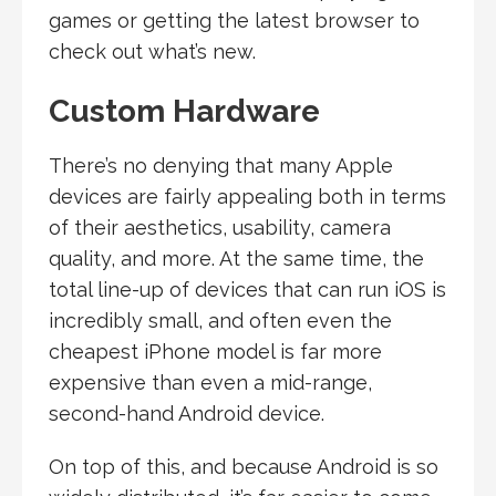
games or getting the latest browser to
check out what’s new.
Custom Hardware
There’s no denying that many Apple
devices are fairly appealing both in terms
of their aesthetics, usability, camera
quality, and more. At the same time, the
total line-up of devices that can run iOS is
incredibly small, and often even the
cheapest iPhone model is far more
expensive than even a mid-range,
second-hand Android device.
On top of this, and because Android is so