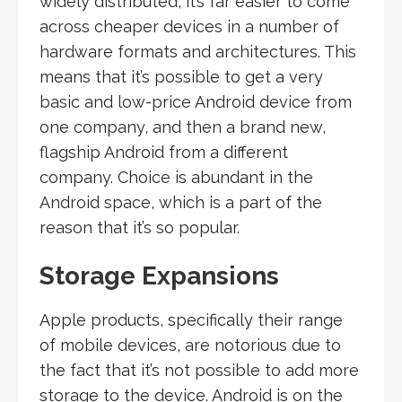
widely distributed, it’s far easier to come
across cheaper devices in a number of
hardware formats and architectures. This
means that it’s possible to get a very
basic and low-price Android device from
one company, and then a brand new,
flagship Android from a different
company. Choice is abundant in the
Android space, which is a part of the
reason that it’s so popular.
Storage Expansions
Apple products, specifically their range
of mobile devices, are notorious due to
the fact that it’s not possible to add more
storage to the device. Android is on the