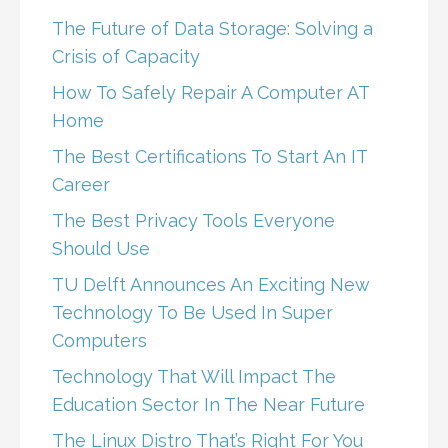
The Future of Data Storage: Solving a
Crisis of Capacity
How To Safely Repair A Computer AT
Home
The Best Certifications To Start An IT
Career
The Best Privacy Tools Everyone
Should Use
TU Delft Announces An Exciting New
Technology To Be Used In Super
Computers
Technology That Will Impact The
Education Sector In The Near Future
The Linux Distro That’s Right For You