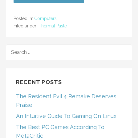
Posted in:
Computers
Filed under:
Thermal Paste
SEARCH
FOR:
RECENT POSTS
The Resident Evil 4 Remake Deserves
Praise
An Intuitive Guide To Gaming On Linux
The Best PC Games According To
MetaCritic