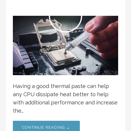
Having a good thermal paste can help
any CPU dissipate heat better to help
with additional performance and increase
the…
CONTINUE READING →