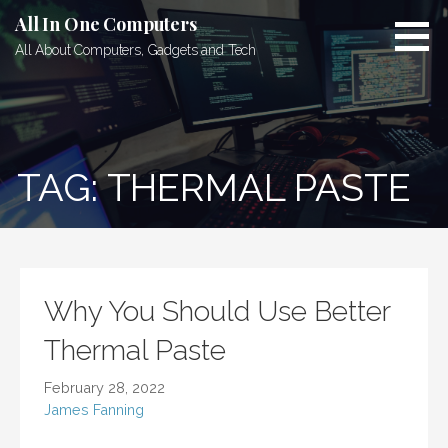
Skip
All In One Computers
to
All About Computers, Gadgets and Tech
content
TAG: THERMAL PASTE
Why You Should Use Better
Thermal Paste
February 28, 2022
James Fanning