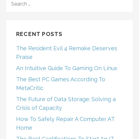
FOR:
RECENT POSTS
The Resident Evil 4 Remake Deserves
Praise
An Intuitive Guide To Gaming On Linux
The Best PC Games According To
MetaCritic
The Future of Data Storage: Solving a
Crisis of Capacity
How To Safely Repair A Computer AT
Home
The Best Certifications To Start An IT