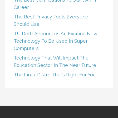
Career
The Best Privacy Tools Everyone
Should Use
TU Delft Announces An Exciting New
Technology To Be Used In Super
Computers
Technology That Will Impact The
Education Sector In The Near Future
The Linux Distro That’s Right For You