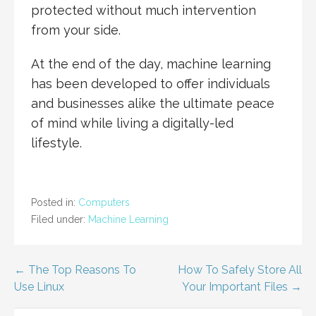
protected without much intervention
from your side.
At the end of the day, machine learning
has been developed to offer individuals
and businesses alike the ultimate peace
of mind while living a digitally-led
lifestyle.
Posted in:
Computers
Filed under:
Machine Learning
Post
← The Top Reasons To
How To Safely Store All
Use Linux
Your Important Files →
navigation
SEARCH