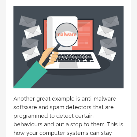
Another great example is anti-malware
software and spam detectors that are
programmed to detect certain
behaviours and put a stop to them. This is
how your computer systems can stay