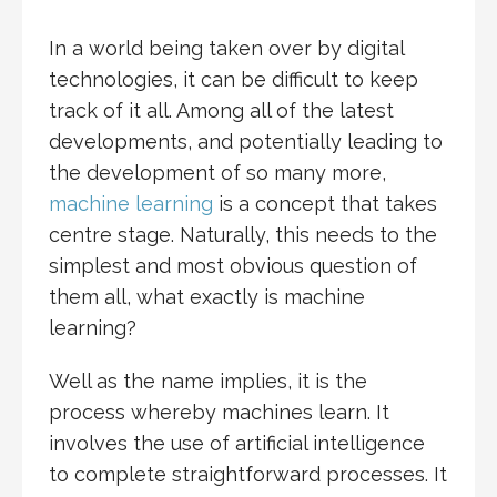
In a world being taken over by digital
technologies, it can be difficult to keep
track of it all. Among all of the latest
developments, and potentially leading to
the development of so many more,
machine learning
is a concept that takes
centre stage. Naturally, this needs to the
simplest and most obvious question of
them all, what exactly is machine
learning?
Well as the name implies, it is the
process whereby machines learn. It
involves the use of artificial intelligence
to complete straightforward processes. It