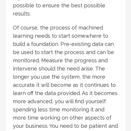
possible to ensure the best possible
results.
Of course, the process of machined
learning needs to start somewhere to
build a foundation. Pre-existing data can
be used to start the process and can be
monitored. Measure the progress and
intervene should the need arise. The
longer you use the system, the more
accurate it will become as it continues to
learn off the data provided. As it becomes
more advanced, you will find yourself
spending less time monitoring it and
more time working on other aspects of
your business. You need to be patient and