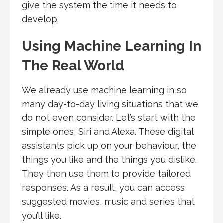
give the system the time it needs to
develop.
Using Machine Learning In
The Real World
We already use machine learning in so
many day-to-day living situations that we
do not even consider. Let’s start with the
simple ones, Siri and Alexa. These digital
assistants pick up on your behaviour, the
things you like and the things you dislike.
They then use them to provide tailored
responses. As a result, you can access
suggested movies, music and series that
you’ll like.