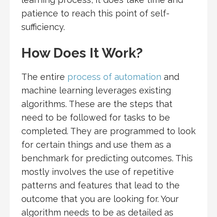
patience to reach this point of self-
sufficiency.
How Does It Work?
The entire
process of automation
and
machine learning leverages existing
algorithms. These are the steps that
need to be followed for tasks to be
completed. They are programmed to look
for certain things and use them as a
benchmark for predicting outcomes. This
mostly involves the use of repetitive
patterns and features that lead to the
outcome that you are looking for. Your
algorithm needs to be as detailed as