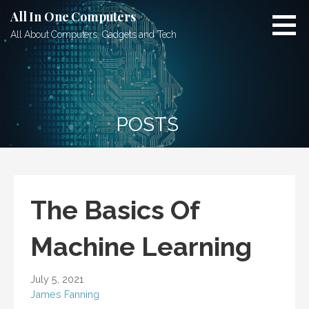
Skip
All In One Computers
to
All About Computers, Gadgets and Tech
content
POSTS
The Basics Of
Machine Learning
July 5, 2021
James Fanning