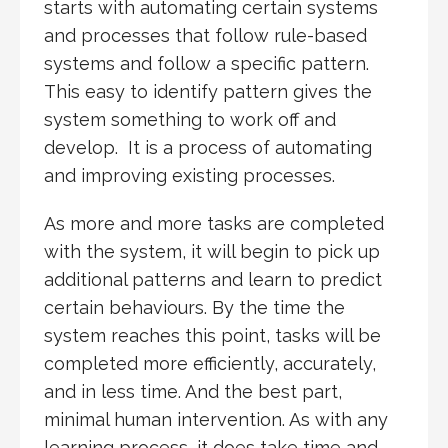
starts with automating certain systems
and processes that follow rule-based
systems and follow a specific pattern.
This easy to identify pattern gives the
system something to work off and
develop. It is a process of automating
and improving existing processes.
As more and more tasks are completed
with the system, it will begin to pick up
additional patterns and learn to predict
certain behaviours. By the time the
system reaches this point, tasks will be
completed more efficiently, accurately,
and in less time. And the best part,
minimal human intervention. As with any
learning process, it does take time and