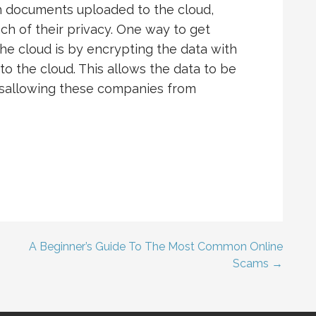
gh documents uploaded to the cloud,
h of their privacy. One way to get
the cloud is by encrypting the data with
to the cloud. This allows the data to be
 disallowing these companies from
A Beginner’s Guide To The Most Common Online
Scams →