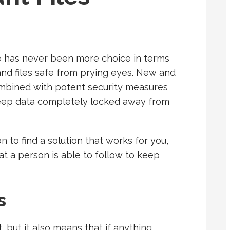
re has never been more choice in terms
nd files safe from prying eyes. New and
mbined with potent security measures
keep data completely locked away from
n to find a solution that works for you,
at a person is able to follow to keep
s
 but it also means that if anything