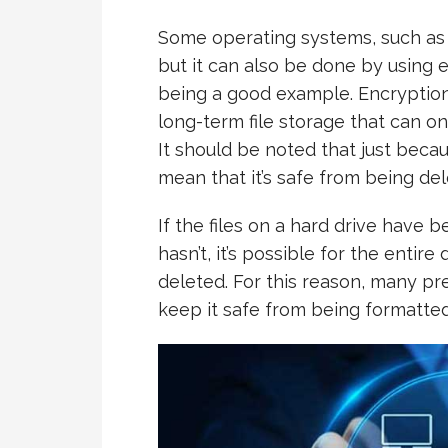
Some operating systems, such as 
but it can also be done by using
being a good example. Encryption
long-term file storage that can o
It should be noted that just becau
mean that it’s safe from being del
If the files on a hard drive have 
hasn’t, it’s possible for the entir
deleted. For this reason, many pr
keep it safe from being formatted