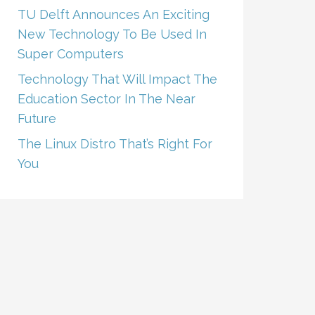
TU Delft Announces An Exciting
New Technology To Be Used In
Super Computers
Technology That Will Impact The
Education Sector In The Near
Future
The Linux Distro That’s Right For
You