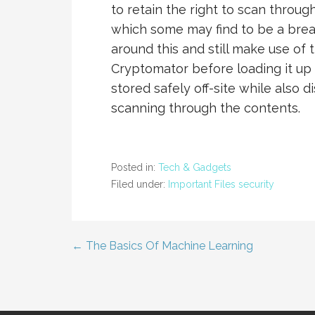
to retain the right to scan throu
which some may find to be a breac
around this and still make use of 
Cryptomator before loading it up 
stored safely off-site while also
scanning through the contents.
Posted in:
Tech & Gadgets
Filed under:
Important Files security
← The Basics Of Machine Learning
Post
navigation