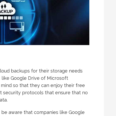
loud backups for their storage needs
 like Google Drive of Microsoft
mind so that they can enjoy their free
t security protocols that ensure that no
ata.
to be aware that companies like Google