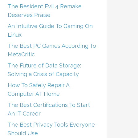
The Resident Evil 4 Remake
Deserves Praise
An Intuitive Guide To Gaming On
Linux
The Best PC Games According To
MetaCritic
The Future of Data Storage:
Solving a Crisis of Capacity
How To Safely Repair A
Computer AT Home
The Best Certifications To Start
An IT Career
The Best Privacy Tools Everyone
Should Use