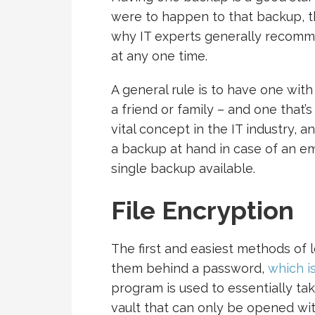
were to happen to that backup, the
why IT experts generally recom
at any one time.
A general rule is to have one with
a friend or family – and one that’
vital concept in the IT industry, 
a backup at hand in case of an em
single backup available.
File Encryption
The first and easiest methods of l
them behind a password,
which i
program is used to essentially tak
vault that can only be opened wi