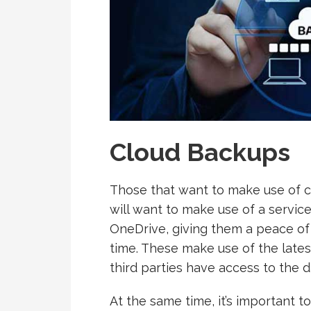
Cloud Backups
Those that want to make use of c
will want to make use of a service
OneDrive, giving them a peace of 
time. These make use of the lates
third parties have access to the d
At the same time, it’s important 