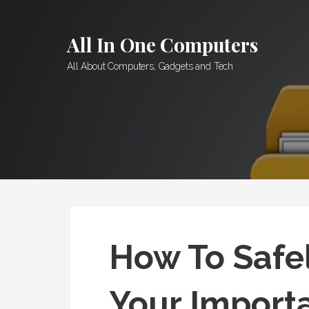
Skip
to
All In One Computers
content
All About Computers, Gadgets and Tech
How To Safel
Your Importa