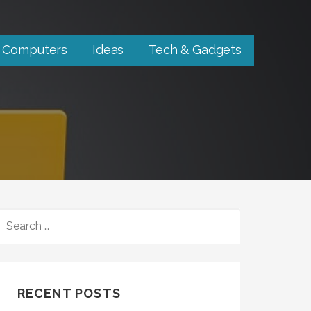
Computers
Ideas
Tech & Gadgets
SEARCH
FOR:
RECENT POSTS