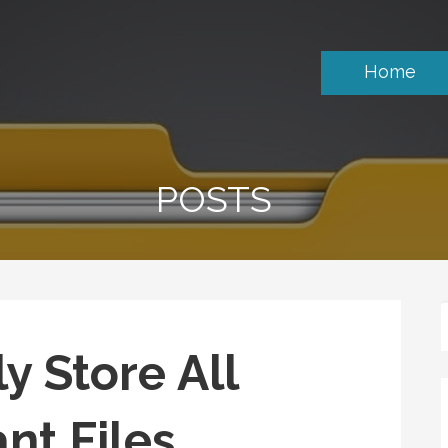
Home
POSTS
y Store All
nt Files