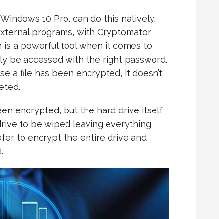
Windows 10 Pro, can do this natively,
 external programs, with Cryptomator
 is a powerful tool when it comes to
nly be accessed with the right password.
se a file has been encrypted, it doesn’t
eted.
been encrypted, but the hard drive itself
e drive to be wiped leaving everything
efer to encrypt the entire drive and
.