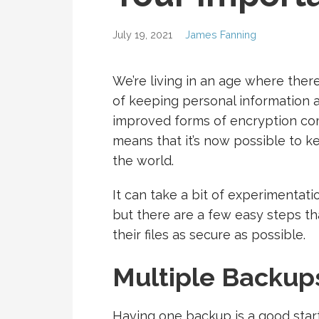
July 19, 2021
James Fanning
We’re living in an age where the
of keeping personal information a
improved forms of encryption co
means that it’s now possible to 
the world.
It can take a bit of experimentatio
but there are a few easy steps th
their files as secure as possible.
Multiple Backup
Having one backup is a good start,