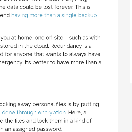
 data could be lost forever. This is
mend
having more than a single backup
 you at home, one off-site – such as with
s stored in the cloud. Redundancy is a
and for anyone that wants to always have
ergency, it’s better to have more than a
ocking away personal files is by putting
s done through encryption
. Here, a
e the files and lock them in a kind of
th an assigned password.