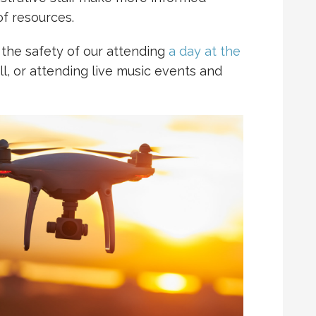
f resources.
 the safety of our attending
a day at the
all, or attending live music events and