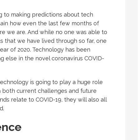
ng to making predictions about tech
rtain how even the last few months of
here we are. And while no one was able to
 that we have lived through so far, one
ear of 2020. Technology has been
ng else in the novel coronavirus COVID-
echnology is going to play a huge role
h both current challenges and future
s relate to COVID-19, they will also all
d.
gence