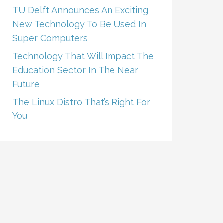
TU Delft Announces An Exciting
New Technology To Be Used In
Super Computers
Technology That Will Impact The
Education Sector In The Near
Future
The Linux Distro That’s Right For
You