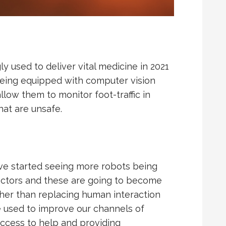
y used to deliver vital medicine in 2021
 being equipped with computer vision
llow them to monitor foot-traffic in
hat are unsafe.
ve started seeing more robots being
sectors and these are going to become
her than replacing human interaction
be used to improve our channels of
access to help and providing