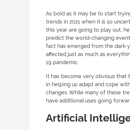
As bold as it may be to start tryi
trends in 2021 when it is so unce
this year are going to play out, 
predict the world-changing events
fact has emerged from the dark y
affected just as much as everythi
19 pandemic.
It has become very obvious that t
in helping us adapt and cope wit
changes. While many of these trend
have additional uses going forwar
Artificial Intelli