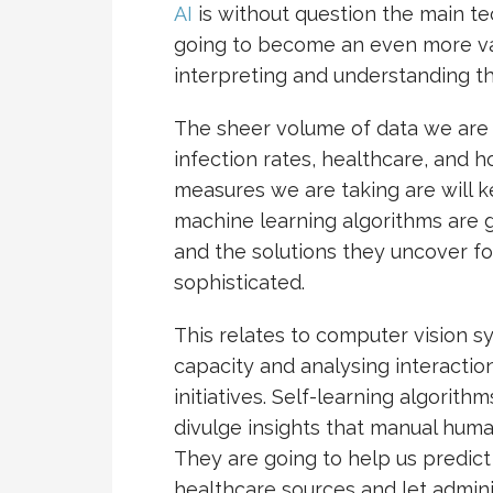
AI
is without question the main tec
going to become an even more val
interpreting and understanding t
The sheer volume of data we are 
infection rates, healthcare, and 
measures we are taking are will k
machine learning algorithms are 
and the solutions they uncover fo
sophisticated.
This relates to computer vision s
capacity and analysing interactio
initiatives. Self-learning algorit
divulge insights that manual human
They are going to help us predict
healthcare sources and let admin