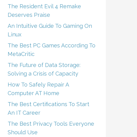
The Resident Evil 4 Remake
Deserves Praise
An Intuitive Guide To Gaming On
Linux
The Best PC Games According To
MetaCritic
The Future of Data Storage:
Solving a Crisis of Capacity
How To Safely Repair A
Computer AT Home
The Best Certifications To Start
An IT Career
The Best Privacy Tools Everyone
Should Use