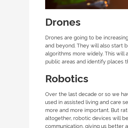
Drones
Drones are going to be increasingl
and beyond. They will also start
algorithms more widely. This will a
public areas and identify places t
Robotics
Over the last decade or so we ha
used in assisted living and care 
more and more important. But rat
altogether, robotic devices will 
communication, giving us better 