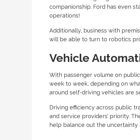
companionship. Ford has even st
operations!
Additionally, business with prem
will be able to turn to robotics pr
Vehicle Automat
With passenger volume on public 
week to week, depending on what lo
around self-driving vehicles are s
Driving efficiency across public t
and service providers’ priority. T
help balance out the uncertainty