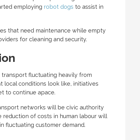
arted employing
robot dogs
to assist in
ises that need maintenance while empty
oviders for cleaning and security.
ion
transport fluctuating heavily from
cal conditions look like, initiatives
et to continue apace.
ransport networks will be civic authority
he reduction of costs in human labour will
 in fluctuating customer demand.