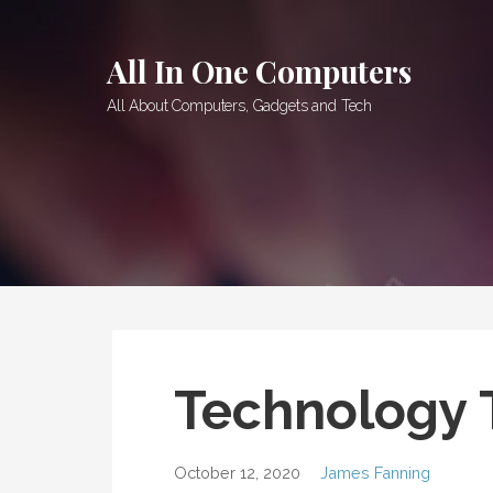
Skip
to
All In One Computers
content
All About Computers, Gadgets and Tech
Technology 
October 12, 2020
James Fanning