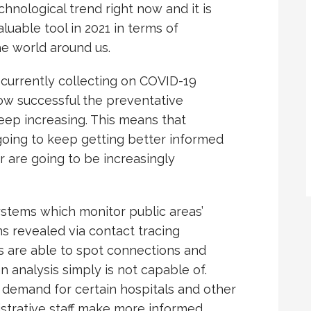
hnological trend right now and it is
uable tool in 2021 in terms of
he world around us.
currently collecting on COVID-19
how successful the preventative
eep increasing. This means that
going to keep getting better informed
r are going to be increasingly
ystems which monitor public areas’
ns revealed via contact tracing
hms are able to spot connections and
 analysis simply is not capable of.
 demand for certain hospitals and other
istrative staff make more informed