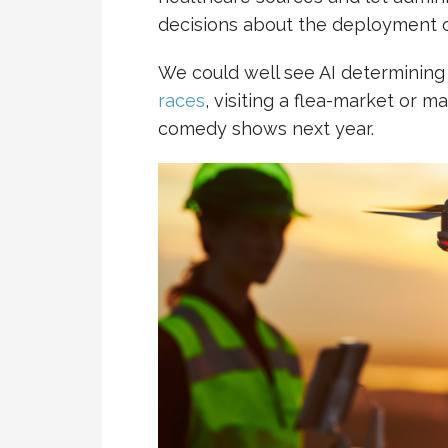
decisions about the deployment o
We could well see AI determining
races
, visiting a flea-market or m
comedy shows next year.