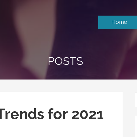
Home
POSTS
Trends for 2021