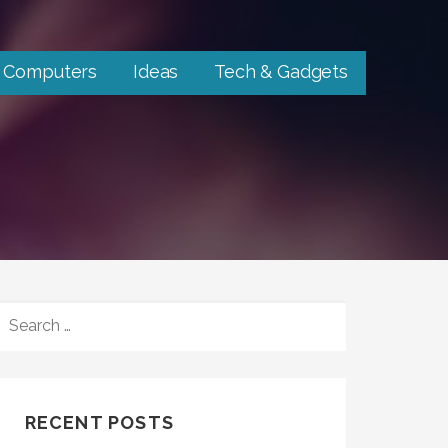
Computers
Ideas
Tech & Gadgets
SEARCH
FOR:
RECENT POSTS