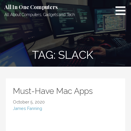
Skip
All In One Computers
to
All About Computers, Gadgets and Tech
content
TAG: SLACK
Must-Have Mac Apps
October 5, 2020
James Fanning