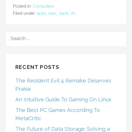
Posted in:
Computers
Filed under:
apps
,
mac
,
slack
,
vlc
SEARCH
FOR:
RECENT POSTS
The Resident Evil 4 Remake Deserves
Praise
An Intuitive Guide To Gaming On Linux
The Best PC Games According To
MetaCritic
The Future of Data Storage: Solving a