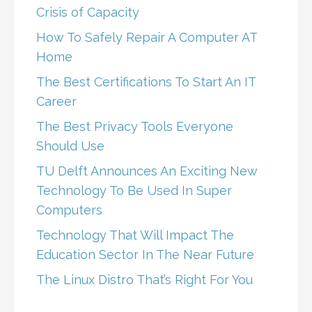
Crisis of Capacity
How To Safely Repair A Computer AT
Home
The Best Certifications To Start An IT
Career
The Best Privacy Tools Everyone
Should Use
TU Delft Announces An Exciting New
Technology To Be Used In Super
Computers
Technology That Will Impact The
Education Sector In The Near Future
The Linux Distro That’s Right For You