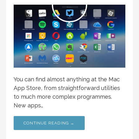
You can find almost anything at the Mac
App Store, from straightforward utilities
to much more complex programmes.
New apps…
CONTINUE READING →