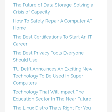
The Future of Data Storage: Solving a
Crisis of Capacity
How To Safely Repair A Computer AT
Home
The Best Certifications To Start An IT
Career
The Best Privacy Tools Everyone
Should Use
TU Delft Announces An Exciting New
Technology To Be Used In Super
Computers
Technology That Will Impact The
Education Sector In The Near Future
The Linux Distro That’s Right For You