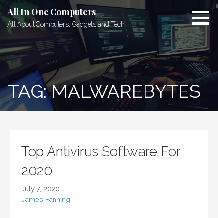
Skip
All In One Computers
to
All About Computers, Gadgets and Tech
content
TAG: MALWAREBYTES
Top Antivirus Software For
2020
July 7, 2020
James Fanning