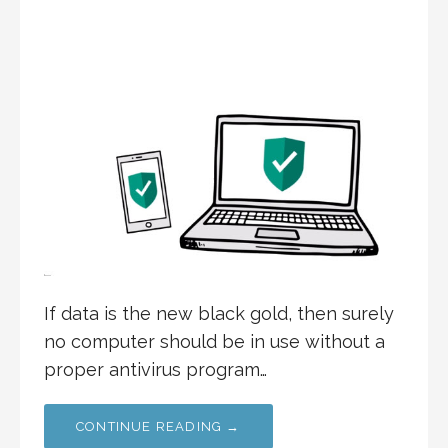
If data is the new black gold, then surely
no computer should be in use without a
proper antivirus program…
CONTINUE READING →