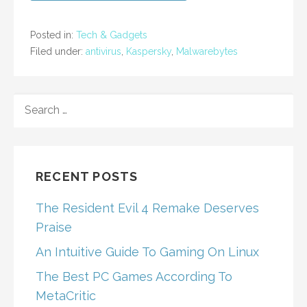
Posted in:
Tech & Gadgets
Filed under:
antivirus
,
Kaspersky
,
Malwarebytes
SEARCH
FOR:
RECENT POSTS
The Resident Evil 4 Remake Deserves
Praise
An Intuitive Guide To Gaming On Linux
The Best PC Games According To
MetaCritic