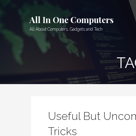
Skip
to
All In One Computers
content
All About Computers, Gadgets and Tech
TA
Useful But Unc
Tricks