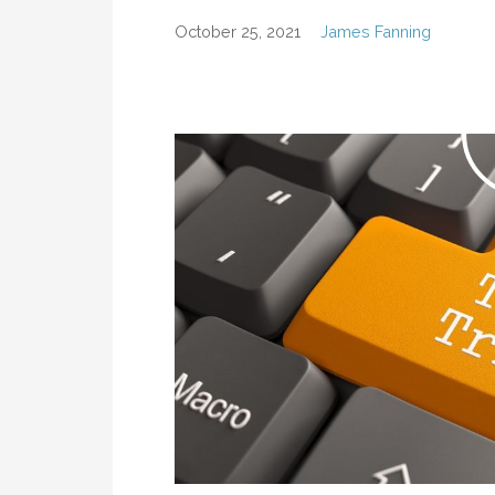
October 25, 2021
James Fanning