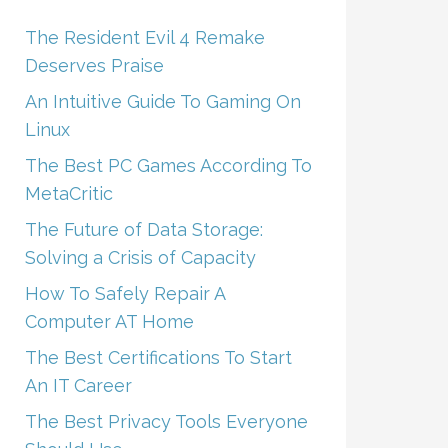
The Resident Evil 4 Remake
Deserves Praise
An Intuitive Guide To Gaming On
Linux
The Best PC Games According To
MetaCritic
The Future of Data Storage:
Solving a Crisis of Capacity
How To Safely Repair A
Computer AT Home
The Best Certifications To Start
An IT Career
The Best Privacy Tools Everyone