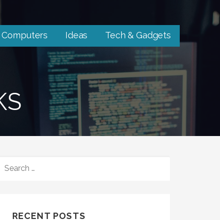
Computers
Ideas
Tech & Gadgets
KS
SEARCH
FOR:
RECENT POSTS