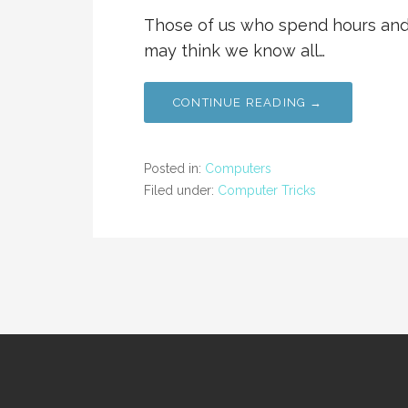
Those of us who spend hours and 
may think we know all…
CONTINUE READING →
Posted in:
Computers
Filed under:
Computer Tricks