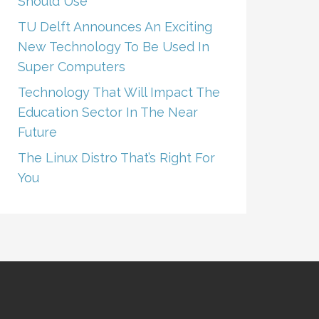
Should Use
TU Delft Announces An Exciting
New Technology To Be Used In
Super Computers
Technology That Will Impact The
Education Sector In The Near
Future
The Linux Distro That’s Right For
You