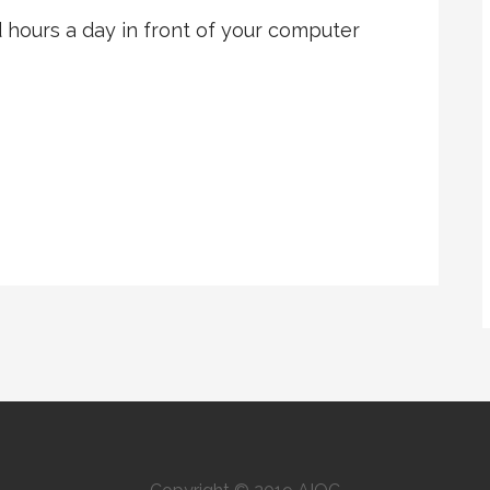
hours a day in front of your computer