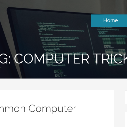
Home
G: COMPUTER TRIC
ommon Computer