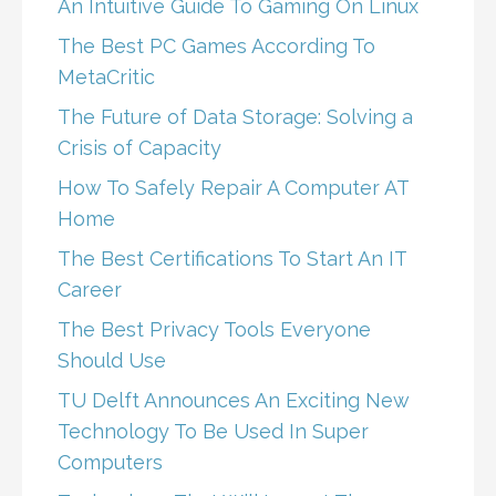
An Intuitive Guide To Gaming On Linux
The Best PC Games According To
MetaCritic
The Future of Data Storage: Solving a
Crisis of Capacity
How To Safely Repair A Computer AT
Home
The Best Certifications To Start An IT
Career
The Best Privacy Tools Everyone
Should Use
TU Delft Announces An Exciting New
Technology To Be Used In Super
Computers