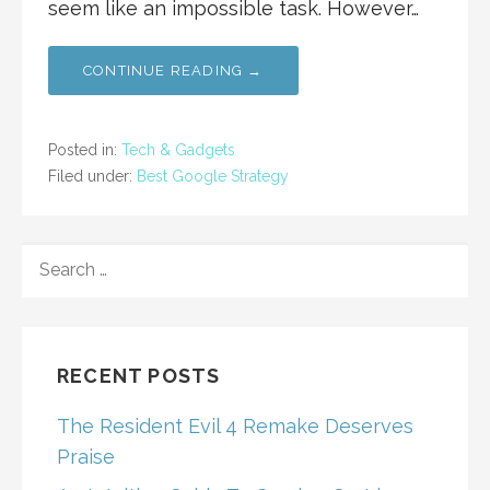
seem like an impossible task. However…
CONTINUE READING →
Posted in:
Tech & Gadgets
Filed under:
Best Google Strategy
SEARCH
FOR:
RECENT POSTS
The Resident Evil 4 Remake Deserves
Praise