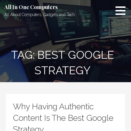
Skip
All In One Computers
to
All About Computers, Gadgets and Tech
content
TAG: BEST GOOGLE
STRATEGY
Why Having Authentic
Content Is The Best Google
Strategy