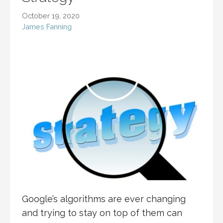
October 19, 2020
James Fanning
Google’s algorithms are ever changing
and trying to stay on top of them can