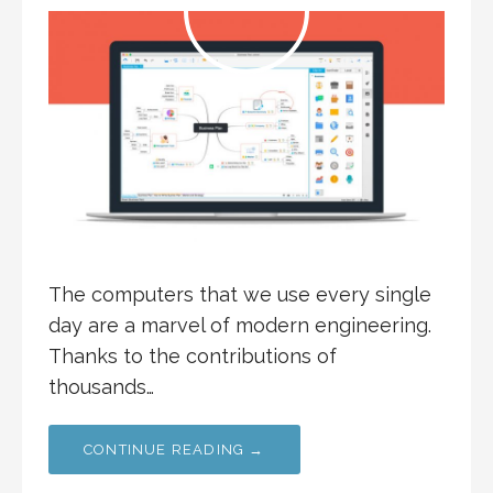
The computers that we use every single
day are a marvel of modern engineering.
Thanks to the contributions of
thousands…
CONTINUE READING →