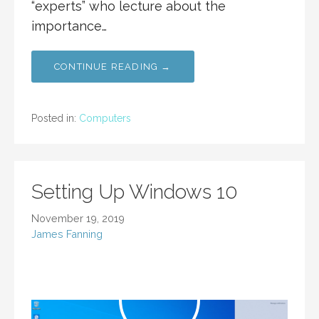
“experts” who lecture about the
importance…
CONTINUE READING →
Posted in:
Computers
Setting Up Windows 10
November 19, 2019
James Fanning