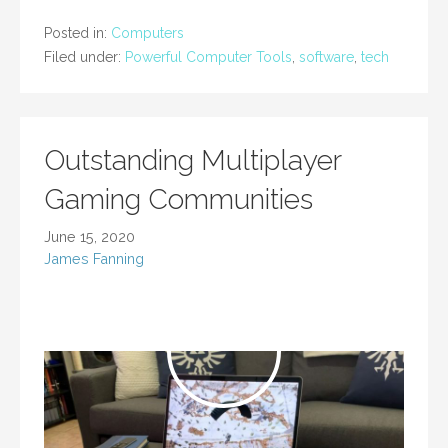
Posted in:
Computers
Filed under:
Powerful Computer Tools
,
software
,
tech
Outstanding Multiplayer
Gaming Communities
June 15, 2020
James Fanning