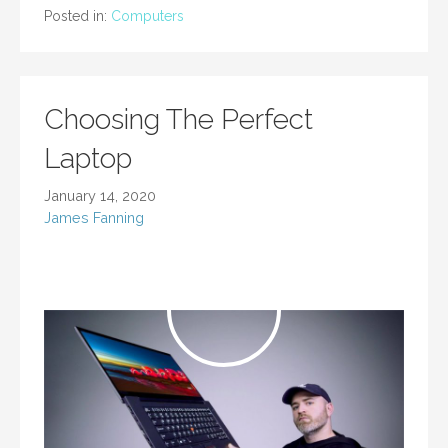
Posted in:
Computers
Choosing The Perfect
Laptop
January 14, 2020
James Fanning