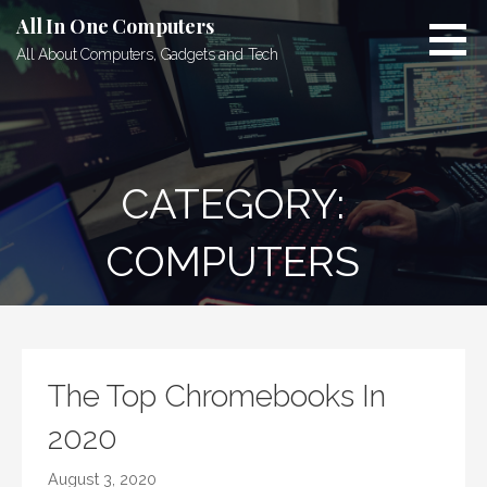
Skip
All In One Computers
to
All About Computers, Gadgets and Tech
content
CATEGORY:
COMPUTERS
The Top Chromebooks In
2020
August 3, 2020