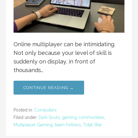
Online multiplayer can be intimidating.
Not only because your level of skill is
suddenly on display, in front of
thousands…
CONTINUE READING →
Posted in:
Computers
Filed under:
Dark Souls
,
gaming communities
,
Multiplayer Gaming
,
team fortress
,
Total War