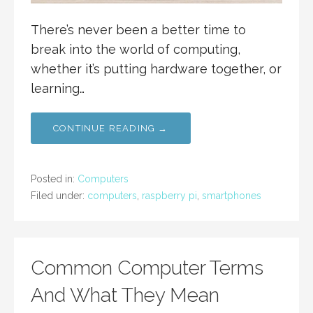
There’s never been a better time to
break into the world of computing,
whether it’s putting hardware together, or
learning…
CONTINUE READING →
Posted in:
Computers
Filed under:
computers
,
raspberry pi
,
smartphones
Common Computer Terms
And What They Mean