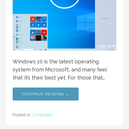
Windows 10 is the latest operating
system from Microsoft, and many feel
that it’s their best yet. For those that…
CONTINUE READING →
Posted in:
Computers