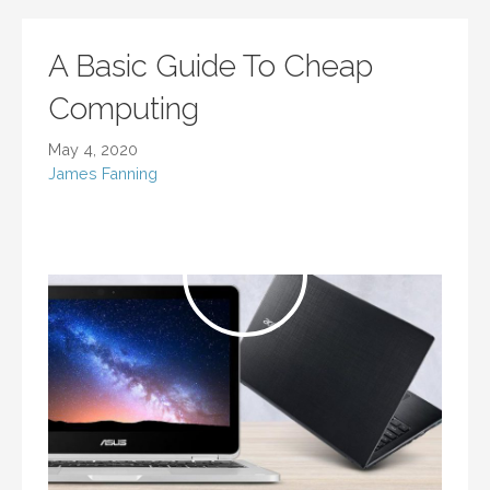
A Basic Guide To Cheap
Computing
May 4, 2020
James Fanning