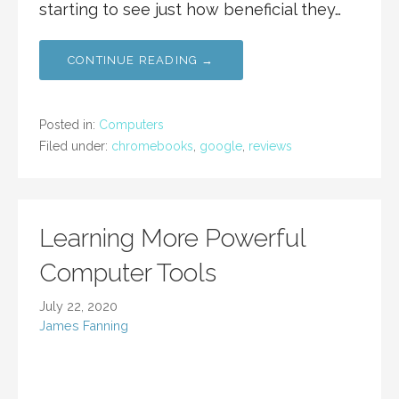
starting to see just how beneficial they…
CONTINUE READING →
Posted in:
Computers
Filed under:
chromebooks
,
google
,
reviews
Learning More Powerful
Computer Tools
July 22, 2020
James Fanning