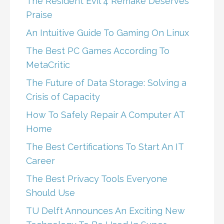
The Resident Evil 4 Remake Deserves
Praise
An Intuitive Guide To Gaming On Linux
The Best PC Games According To
MetaCritic
The Future of Data Storage: Solving a
Crisis of Capacity
How To Safely Repair A Computer AT
Home
The Best Certifications To Start An IT
Career
The Best Privacy Tools Everyone
Should Use
TU Delft Announces An Exciting New