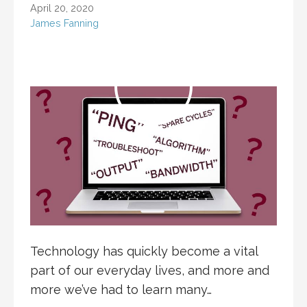
April 20, 2020
James Fanning
Technology has quickly become a vital
part of our everyday lives, and more and
more we’ve had to learn many…