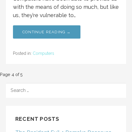
with the means of doing so much, but like
us, they’re vulnerable to…
CONTINUE READING →
Posted in:
Computers
Post
Page 4 of 5
navigation
SEARCH
FOR:
RECENT POSTS