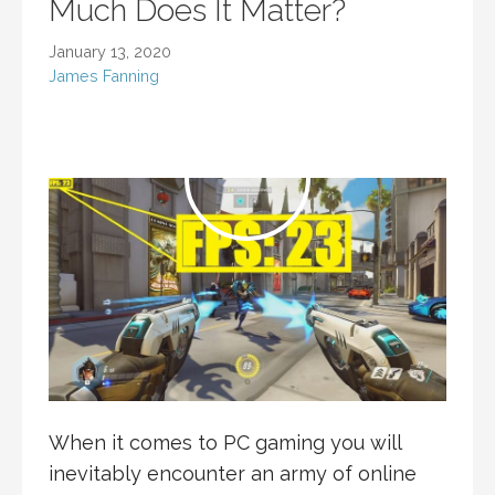
Much Does It Matter?
January 13, 2020
James Fanning
When it comes to PC gaming you will
inevitably encounter an army of online