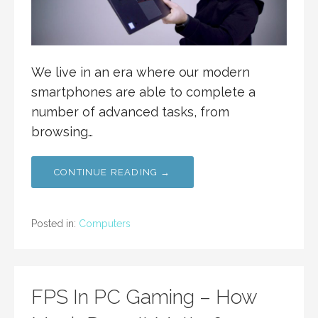
We live in an era where our modern
smartphones are able to complete a
number of advanced tasks, from
browsing…
CONTINUE READING →
Posted in:
Computers
FPS In PC Gaming – How