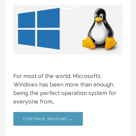
For most of the world, Microsoft’s
Windows has been more than enough,
being the perfect operation system for
everyone from…
CONTINUE READING →