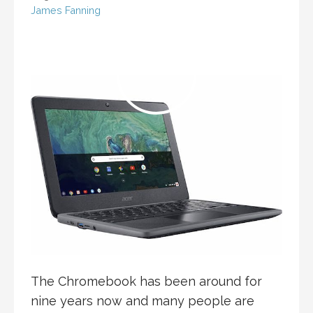
James Fanning
The Chromebook has been around for
nine years now and many people are