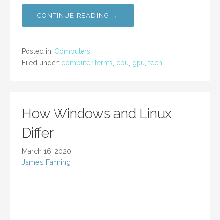
CONTINUE READING →
Posted in:
Computers
Filed under:
computer terms
,
cpu
,
gpu
,
tech
How Windows and Linux
Differ
March 16, 2020
James Fanning