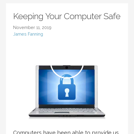
Keeping Your Computer Safe
November 11, 2019
James Fanning
Computers have been able to provide us