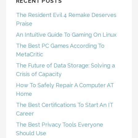
RECENT POSTS
The Resident Evil 4 Remake Deserves
Praise
An Intuitive Guide To Gaming On Linux
The Best PC Games According To
MetaCritic
The Future of Data Storage: Solving a
Crisis of Capacity
How To Safely Repair A Computer AT
Home
The Best Certifications To Start An IT
Career
The Best Privacy Tools Everyone
Should Use