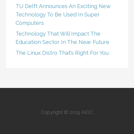
TU Delft Announces An Exciting New
Technology To Be Used In Super
Computers
Technology That Will Impact The
Education Sector In The Near Future
The Linux Distro That’s Right For You
Copyright © 2019 AIOC