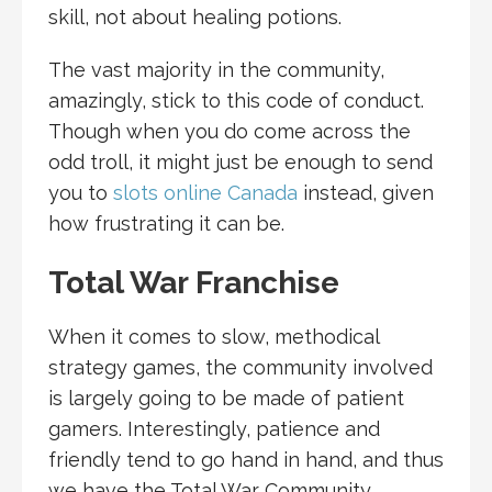
skill, not about healing potions.
The vast majority in the community,
amazingly, stick to this code of conduct.
Though when you do come across the
odd troll, it might just be enough to send
you to
slots online Canada
instead, given
how frustrating it can be.
Total War Franchise
When it comes to slow, methodical
strategy games, the community involved
is largely going to be made of patient
gamers. Interestingly, patience and
friendly tend to go hand in hand, and thus
we have the Total War Community.