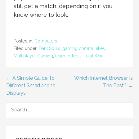
still get a match, depending on if you
know where to look.
Posted in:
Computers
Filed under:
Dark Souls
,
gaming communities
,
Multiplayer Gaming
,
team fortress
,
Total War
Post
← A Simple Guide To
Which Internet Browser Is
Different Smartphone
The Best? →
navigation
Displays
SEARCH
FOR: