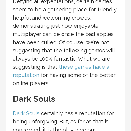
Defying all expectations, certain games
seem to be a gathering place for friendly,
helpful and welcoming crowds,
demonstrating just how enjoyable
multiplayer can be once the bad apples
have been culled. Of course, we’re not
suggesting that the following games will
always be 100% fantastic. What we are
suggesting is that
these games have a
reputation
for having some of the better
online players.
Dark Souls
Dark Souls
certainly has a reputation for
being unforgiving. But, as far as that is
concerned, it is the player versus