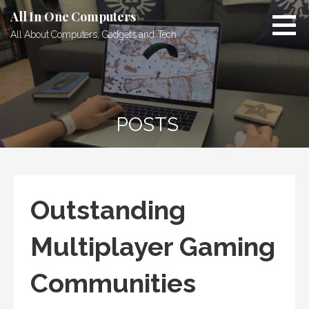
Skip
All In One Computers
to
All About Computers, Gadgets and Tech
content
POSTS
Outstanding
Multiplayer Gaming
Communities