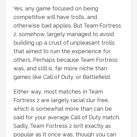
Yes, any game focused on being
competitive will have trolls, and
otherwise bad apples. But Team Fortress
2, somehow, largely managed to avoid
building up a crust of unpleasant trolls
that aimed to ruin the experience for
others. Perhaps because Team Fortress
was, and still is, far more niche than
games like Call of Duty, or Battlefield.
Either way, most matches in Team
Fortress 2 are largely racial slur free,
which is somewhat more than can be
said for your average Call of Duty match.
Sadly, Team Fortress 2 isn’t exactly as
popular as it once was, though you can