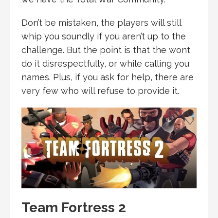
Don’t be mistaken, the players will still
whip you soundly if you aren’t up to the
challenge. But the point is that the wont
do it disrespectfully, or while calling you
names. Plus, if you ask for help, there are
very few who will refuse to provide it.
Team Fortress 2