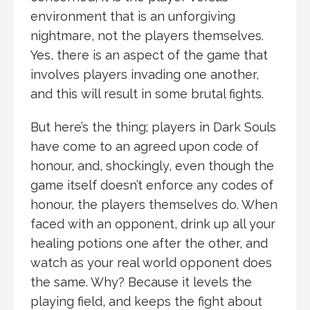
environment that is an unforgiving
nightmare, not the players themselves.
Yes, there is an aspect of the game that
involves players invading one another,
and this will result in some brutal fights.
But here’s the thing; players in Dark Souls
have come to an agreed upon code of
honour, and, shockingly, even though the
game itself doesn’t enforce any codes of
honour, the players themselves do. When
faced with an opponent, drink up all your
healing potions one after the other, and
watch as your real world opponent does
the same. Why? Because it levels the
playing field, and keeps the fight about