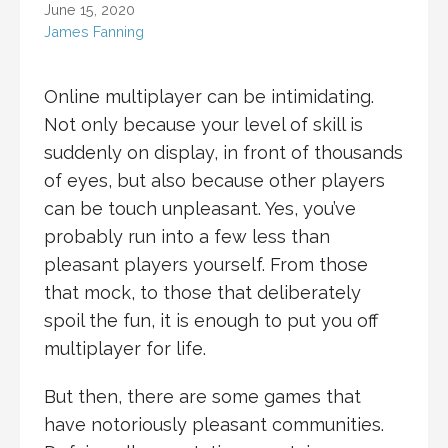
June 15, 2020
James Fanning
Online multiplayer can be intimidating.
Not only because your level of skill is
suddenly on display, in front of thousands
of eyes, but also because other players
can be touch unpleasant. Yes, you’ve
probably run into a few less than
pleasant players yourself. From those
that mock, to those that deliberately
spoil the fun, it is enough to put you off
multiplayer for life.
But then, there are some games that
have notoriously pleasant communities.