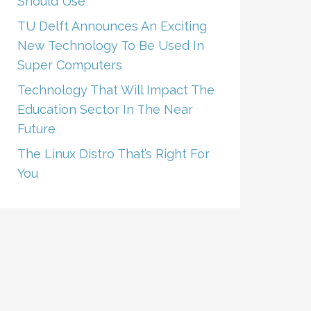
Should Use
TU Delft Announces An Exciting
New Technology To Be Used In
Super Computers
Technology That Will Impact The
Education Sector In The Near
Future
The Linux Distro That’s Right For
You