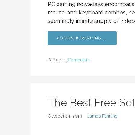
PC gaming nowadays encompasses 
mouse-and-keyboard combos, nea
seemingly infinite supply of inde
CONTINUE READING →
Posted in:
Computers
The Best Free So
October 14, 2019
James Fanning