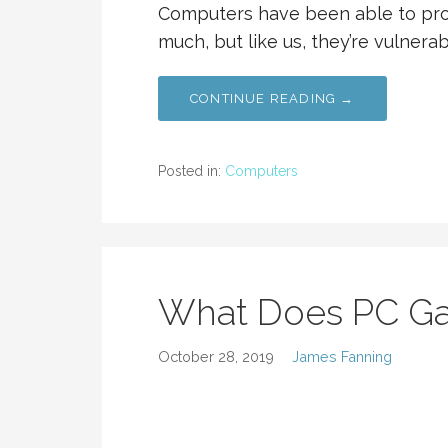
Computers have been able to pro
much, but like us, they’re vulnerab
CONTINUE READING →
Posted in:
Computers
What Does PC G
October 28, 2019
James Fanning