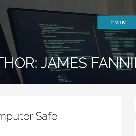
Home
THOR: JAMES FANN
mputer Safe