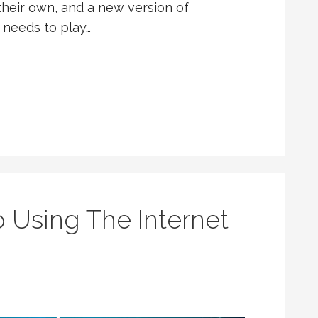
heir own, and a new version of
 needs to play…
 Using The Internet