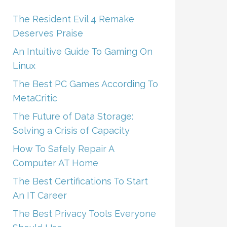
The Resident Evil 4 Remake
Deserves Praise
An Intuitive Guide To Gaming On
Linux
The Best PC Games According To
MetaCritic
The Future of Data Storage:
Solving a Crisis of Capacity
How To Safely Repair A
Computer AT Home
The Best Certifications To Start
An IT Career
The Best Privacy Tools Everyone