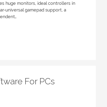
huge monitors, ideal controllers in
r-universal gamepad support, a
pendent…
ftware For PCs