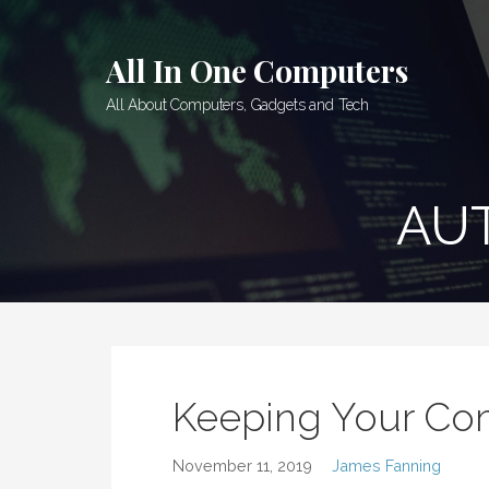
Skip
to
All In One Computers
content
All About Computers, Gadgets and Tech
AU
Keeping Your Co
November 11, 2019
James Fanning