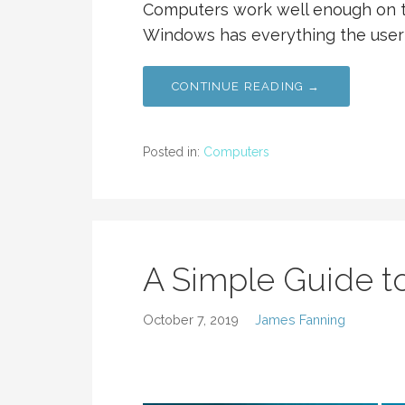
Computers work well enough on t
Windows has everything the user
CONTINUE READING →
Posted in:
Computers
A Simple Guide to
October 7, 2019
James Fanning