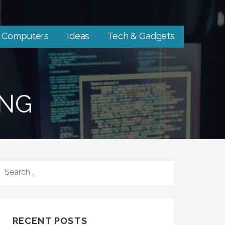
Computers
Ideas
Tech & Gadgets
ING
SEARCH
FOR:
RECENT POSTS