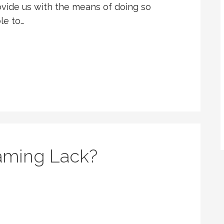
vide us with the means of doing so
le to…
aming Lack?