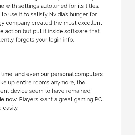
with settings autotuned for its titles.
 use it to satisfy Nvidia’s hunger for
ogy company created the most excellent
action but put it inside software that
ntly forgets your login info.
 time, and even our personal computers
 take up entire rooms anymore, the
ecent device seem to have remained
e now. Players want a great gaming PC
 easily.