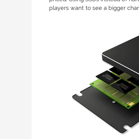
players want to see a bigger chan