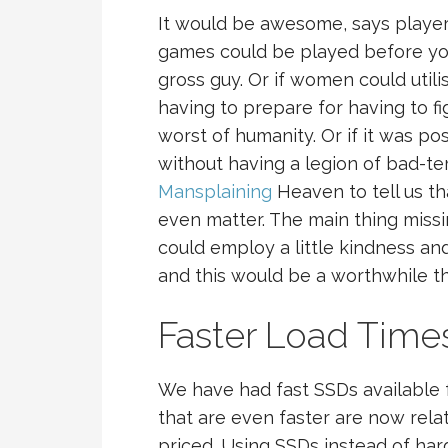
It would be awesome, says player
games could be played before you
gross guy. Or if women could util
having to prepare for having to f
worst of humanity. Or if it was p
without having a legion of bad-
Mansplaining
Heaven to tell us tha
even matter. The main thing miss
could employ a little kindness an
and this would be a worthwhile th
Faster Load Time
We have had fast SSDs available 
that are even faster are now rel
priced. Using SSDs instead of har