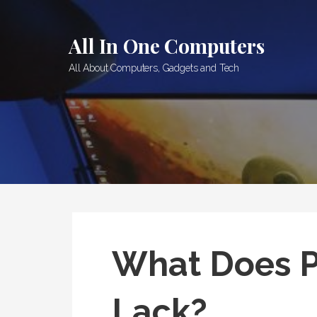
Skip
to
All In One Computers
content
All About Computers, Gadgets and Tech
What Does 
Lack?