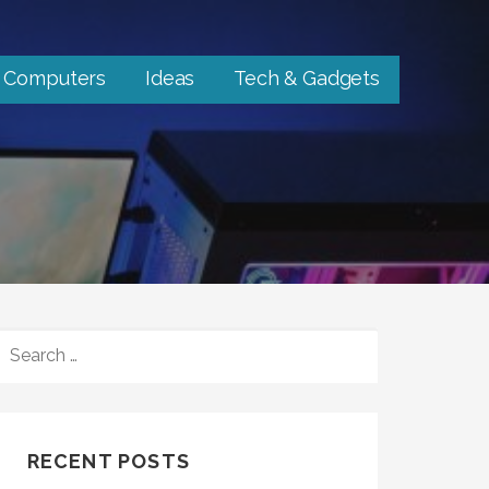
Computers
Ideas
Tech & Gadgets
SEARCH
FOR:
RECENT POSTS