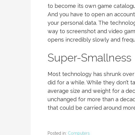
to become its own game catalogue 
And you have to open an account to
your personal data. The technol
way to screenshot and video game 
opens incredibly slowly and freque
Super-Smallness
Most technology has shrunk over
did for a while. While they don’t
average size and weight for a d
unchanged for more than a decad
that could be carried around more
Posted in:
Computers