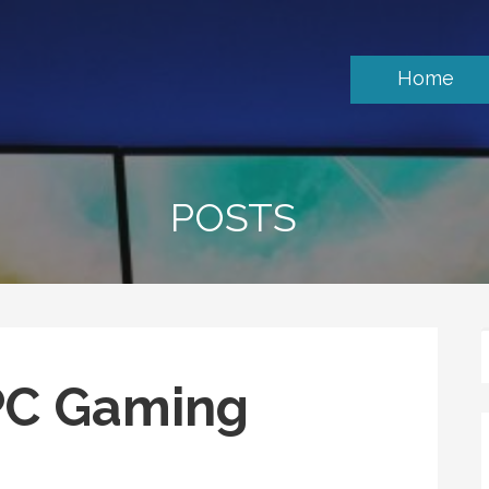
Home
POSTS
PC Gaming