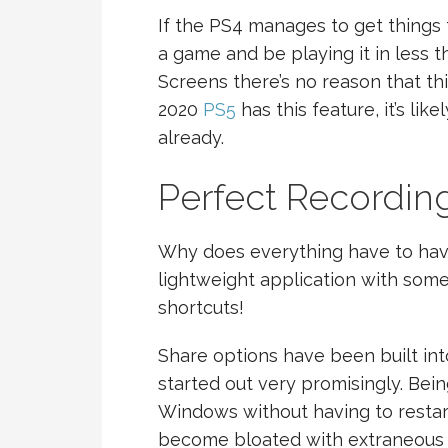
If the PS4 manages to get things 
a game and be playing it in less 
Screens there’s no reason that this 
2020
PS5
has this feature, it’s li
already.
Perfect Recordin
Why does everything have to have
lightweight application with so
shortcuts!
Share options have been built int
started out very promisingly. Bein
Windows without having to restart
become bloated with extraneous f