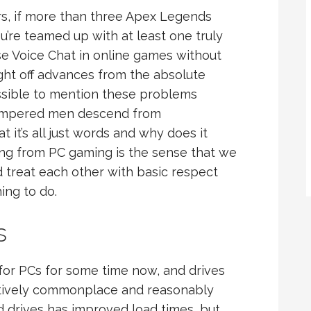
s, if more than three Apex Legends
’re teamed up with at least one truly
ise Voice Chat in online games without
ight off advances from the absolute
ossible to mention these problems
tempered men descend from
t it’s all just words and why does it
ing from PC gaming is the sense that we
d treat each other with basic respect
ing to do.
s
for PCs for some time now, and drives
atively commonplace and reasonably
d drives has improved load times, but