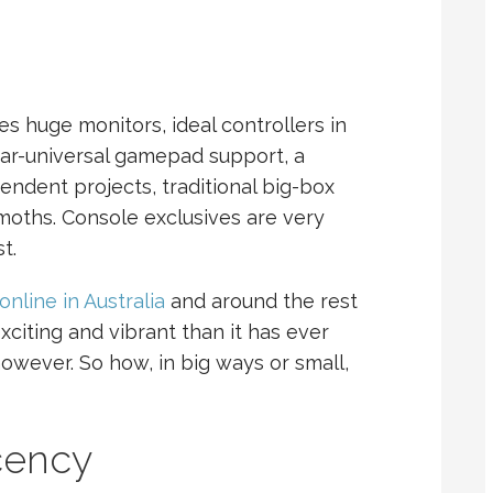
huge monitors, ideal controllers in
r-universal gamepad support, a
endent projects, traditional big-box
oths. Console exclusives are very
t.
online in Australia
and around the rest
xciting and vibrant than it has ever
 however. So how, in big ways or small,
cency