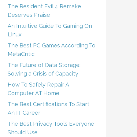
The Resident Evil 4 Remake
Deserves Praise
An Intuitive Guide To Gaming On
Linux
The Best PC Games According To
MetaCritic
The Future of Data Storage:
Solving a Crisis of Capacity
How To Safely Repair A
Computer AT Home
The Best Certifications To Start
An IT Career
The Best Privacy Tools Everyone
Should Use