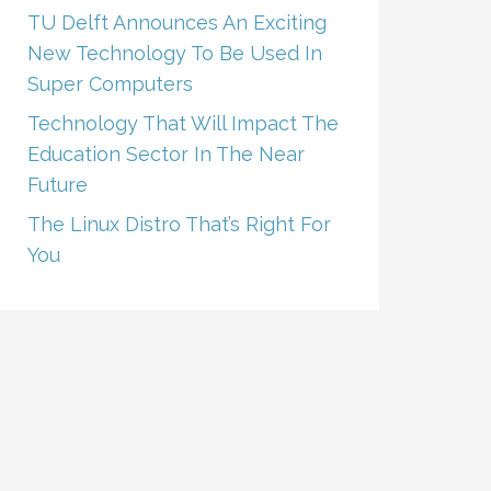
TU Delft Announces An Exciting
New Technology To Be Used In
Super Computers
Technology That Will Impact The
Education Sector In The Near
Future
The Linux Distro That’s Right For
You