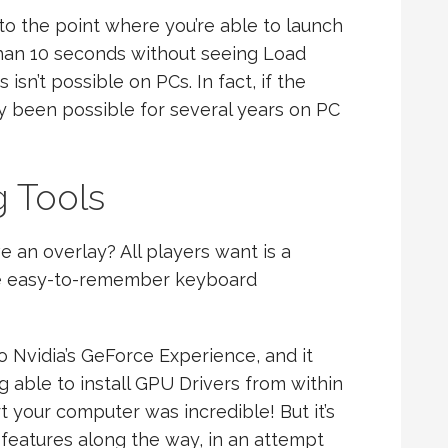
to the point where you’re able to launch
than 10 seconds without seeing Load
isn’t possible on PCs. In fact, if the
kely been possible for several years on PC
g Tools
 an overlay? All players want is a
me easy-to-remember keyboard
o Nvidia’s GeForce Experience, and it
g able to install GPU Drivers from within
 your computer was incredible! But it’s
eatures along the way, in an attempt