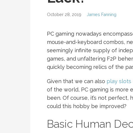
October 28, 2019
James Fanning
PC gaming nowadays encompasses 
mouse-and-keyboard combos, nea
seemingly infinite supply of indep
games, and unfaltering F2P behem
quickly becoming relics of the pas
Given that we can also
play slots 
of the world, PC gaming is more e
been. Of course, it’s not perfect,
could this hobby be improved?
Basic Human De