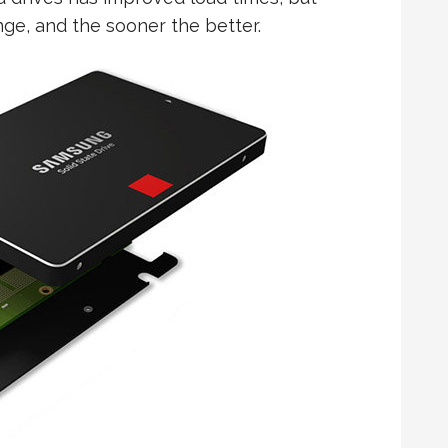
ge, and the sooner the better.