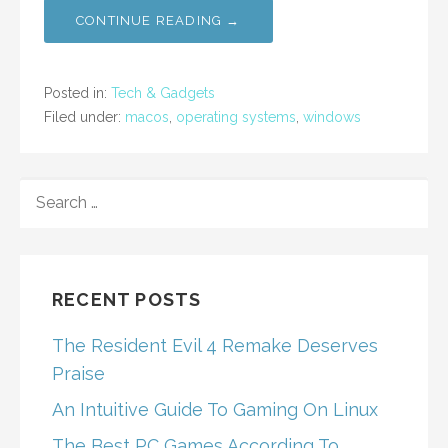
CONTINUE READING →
Posted in:
Tech & Gadgets
Filed under:
macos
,
operating systems
,
windows
SEARCH
FOR:
RECENT POSTS
The Resident Evil 4 Remake Deserves
Praise
An Intuitive Guide To Gaming On Linux
The Best PC Games According To