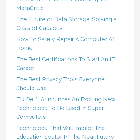
MetaCritic
The Future of Data Storage: Solving a
Crisis of Capacity
How To Safely Repair A Computer AT
Home
The Best Certifications To Start An IT
Career
The Best Privacy Tools Everyone
Should Use
TU Delft Announces An Exciting New
Technology To Be Used In Super
Computers
Technology That Will Impact The
Education Sector In The Near Future