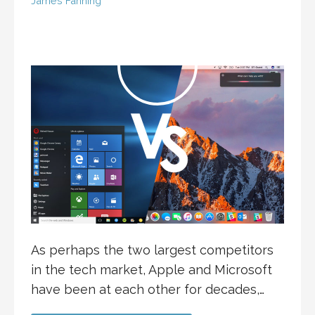
James Fanning
As perhaps the two largest competitors
in the tech market, Apple and Microsoft
have been at each other for decades,…