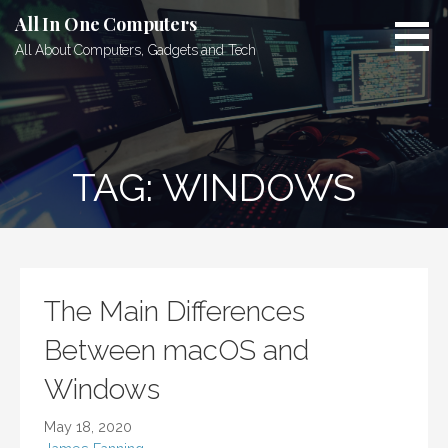
Skip
All In One Computers
to
All About Computers, Gadgets and Tech
content
TAG: WINDOWS
The Main Differences
Between macOS and
Windows
May 18, 2020