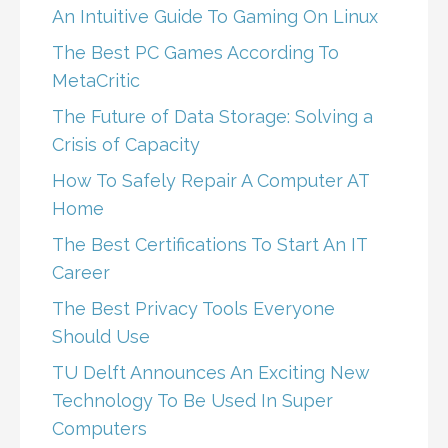
An Intuitive Guide To Gaming On Linux
The Best PC Games According To
MetaCritic
The Future of Data Storage: Solving a
Crisis of Capacity
How To Safely Repair A Computer AT
Home
The Best Certifications To Start An IT
Career
The Best Privacy Tools Everyone
Should Use
TU Delft Announces An Exciting New
Technology To Be Used In Super
Computers