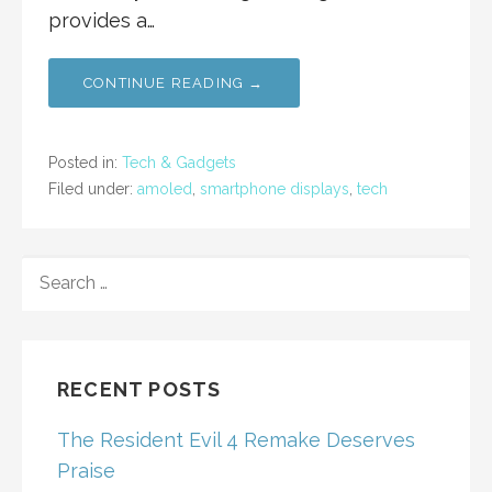
provides a…
CONTINUE READING →
Posted in:
Tech & Gadgets
Filed under:
amoled
,
smartphone displays
,
tech
SEARCH
FOR:
RECENT POSTS
The Resident Evil 4 Remake Deserves
Praise