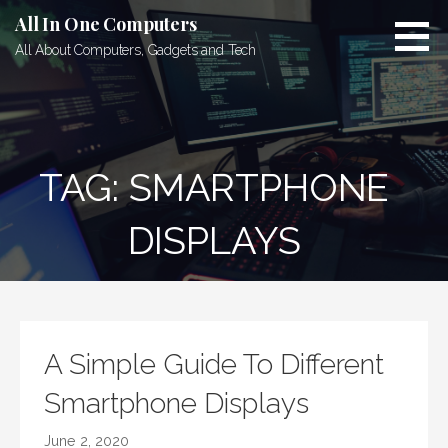
Skip
All In One Computers
to
All About Computers, Gadgets and Tech
content
TAG: SMARTPHONE
DISPLAYS
A Simple Guide To Different
Smartphone Displays
June 2, 2020