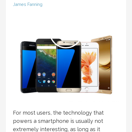
James Fanning
For most users, the technology that
powers a smartphone is usually not
extremely interesting, as long as it