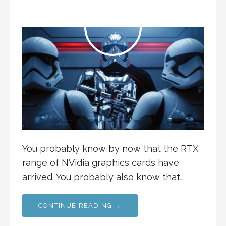
You probably know by now that the RTX
range of NVidia graphics cards have
arrived. You probably also know that…
CONTINUE READING →