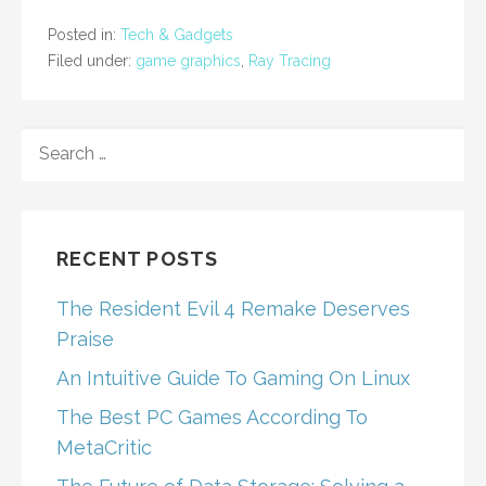
Posted in:
Tech & Gadgets
Filed under:
game graphics
,
Ray Tracing
SEARCH
FOR:
RECENT POSTS
The Resident Evil 4 Remake Deserves
Praise
An Intuitive Guide To Gaming On Linux
The Best PC Games According To
MetaCritic