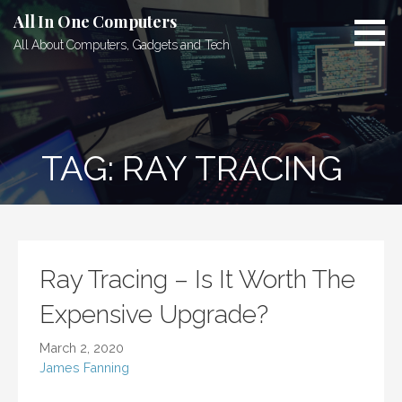
Skip
All In One Computers
to
All About Computers, Gadgets and Tech
content
TAG: RAY TRACING
Ray Tracing – Is It Worth The
Expensive Upgrade?
March 2, 2020
James Fanning