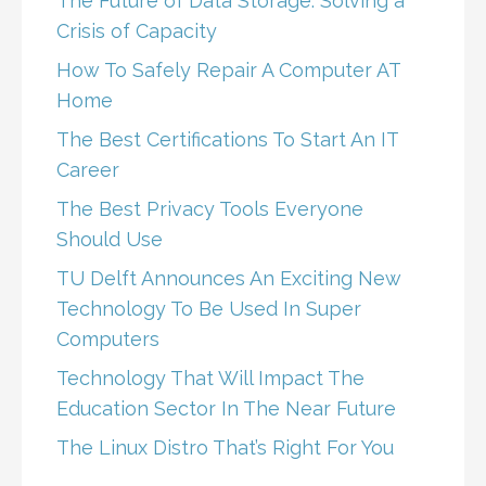
The Future of Data Storage: Solving a
Crisis of Capacity
How To Safely Repair A Computer AT
Home
The Best Certifications To Start An IT
Career
The Best Privacy Tools Everyone
Should Use
TU Delft Announces An Exciting New
Technology To Be Used In Super
Computers
Technology That Will Impact The
Education Sector In The Near Future
The Linux Distro That’s Right For You