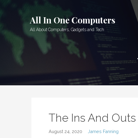
Skip
to
All In One Computers
content
All About Computers, Gadgets and Tech
The Ins And Out
August 24, 2020
James Fanning