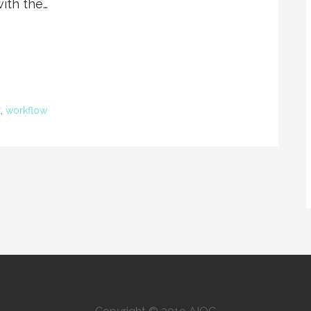
with the…
t
,
workflow