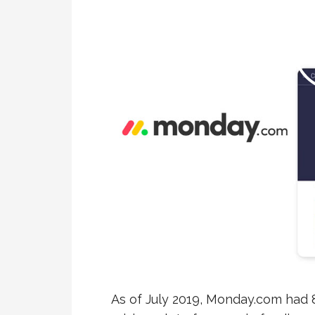
As of July 2019, Monday.com had 