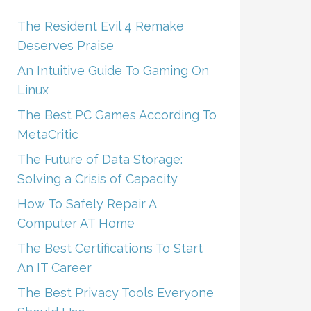
The Resident Evil 4 Remake
Deserves Praise
An Intuitive Guide To Gaming On
Linux
The Best PC Games According To
MetaCritic
The Future of Data Storage:
Solving a Crisis of Capacity
How To Safely Repair A
Computer AT Home
The Best Certifications To Start
An IT Career
The Best Privacy Tools Everyone