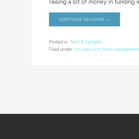
raising a lot of money in funding 
CONTINUE READING →
Posted in:
Tech & Gadgets
Filed under:
monday.com
,
time managemen