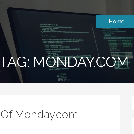
Home
TAG: MONDAY.COM
s Of Monday.com