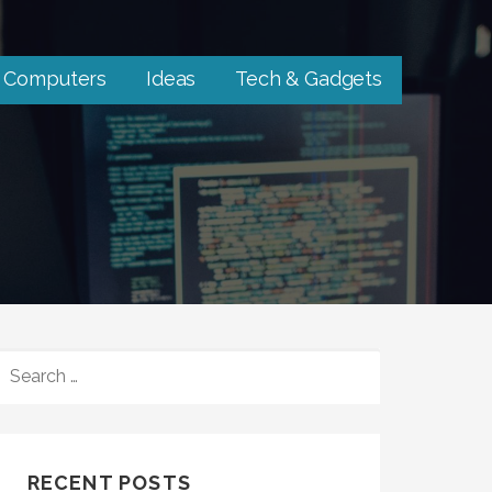
Computers
Ideas
Tech & Gadgets
SEARCH
FOR:
RECENT POSTS