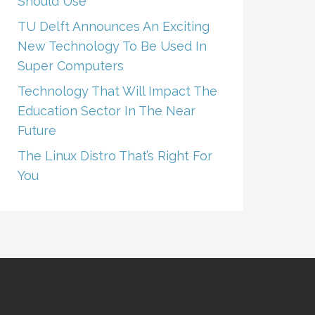
Should Use
TU Delft Announces An Exciting
New Technology To Be Used In
Super Computers
Technology That Will Impact The
Education Sector In The Near
Future
The Linux Distro That’s Right For
You