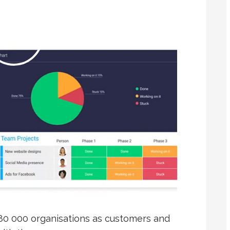
80 000 organisations as customers and