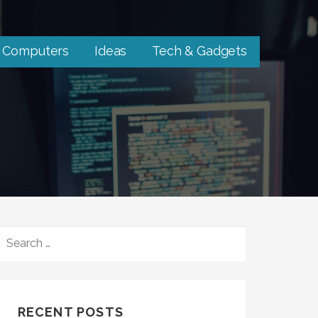
Computers
Ideas
Tech & Gadgets
SEARCH
FOR:
RECENT POSTS