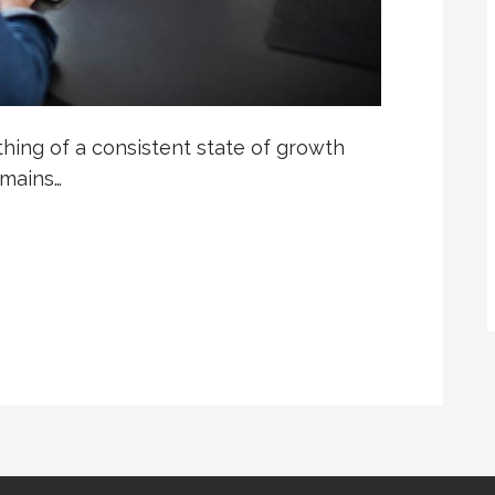
hing of a consistent state of growth
emains…