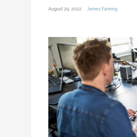
August 29, 2022
James Fanning