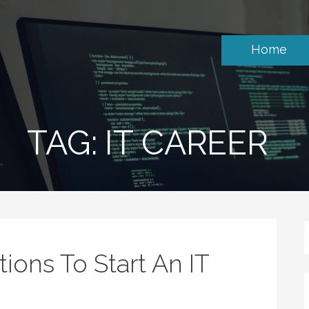
Home
TAG: IT CAREER
tions To Start An IT