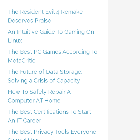
The Resident Evil 4 Remake
Deserves Praise
An Intuitive Guide To Gaming On
Linux
The Best PC Games According To
MetaCritic
The Future of Data Storage:
Solving a Crisis of Capacity
How To Safely Repair A
Computer AT Home
The Best Certifications To Start
An IT Career
The Best Privacy Tools Everyone