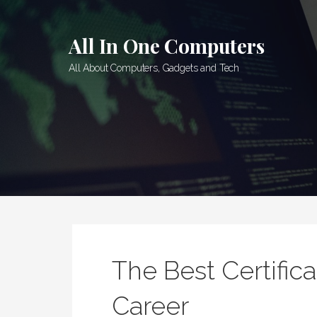
Skip
to
All In One Computers
content
All About Computers, Gadgets and Tech
The Best Certifica
Career