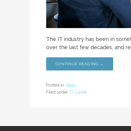
The IT industry has been in somet
over the last few decades, and r
CONTINUE READING →
Posted in:
Ideas
Filed under:
IT Career