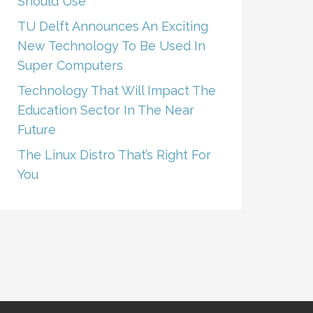
Should Use
TU Delft Announces An Exciting
New Technology To Be Used In
Super Computers
Technology That Will Impact The
Education Sector In The Near
Future
The Linux Distro That’s Right For
You