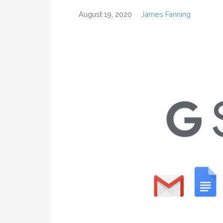
August 19, 2020
James Fanning