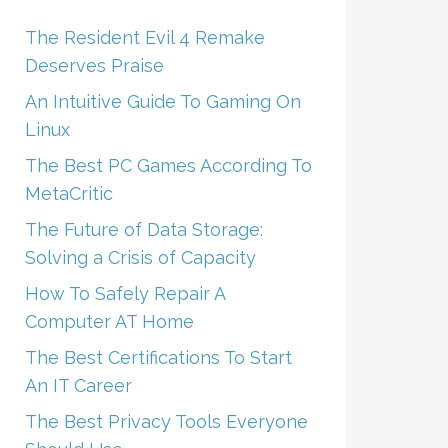
The Resident Evil 4 Remake
Deserves Praise
An Intuitive Guide To Gaming On
Linux
The Best PC Games According To
MetaCritic
The Future of Data Storage:
Solving a Crisis of Capacity
How To Safely Repair A
Computer AT Home
The Best Certifications To Start
An IT Career
The Best Privacy Tools Everyone