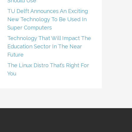
Should Use
TU Delft Announces An Exciting
New Technology To Be Used In
Super Computers
Technology That Will Impact The
Education Sector In The Near
Future
The Linux Distro That’s Right For
You