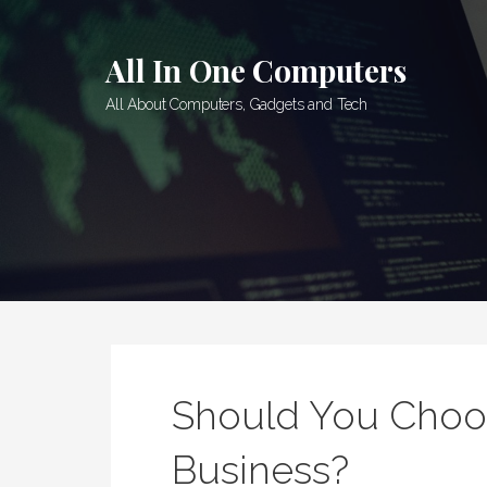
Skip
to
All In One Computers
content
All About Computers, Gadgets and Tech
Should You Choos
Business?