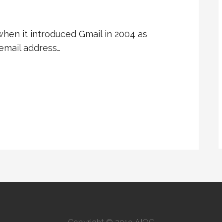
hen it introduced Gmail in 2004 as
email address…