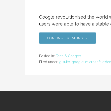
Google revolutionised the world w
users were able to have a stable 
CONTINUE READING →
Posted in:
Tech & Gadgets
Filed under:
g suite
,
google
,
microsoft
,
office