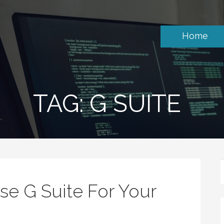
Home
TAG: G SUITE
e G Suite For Your