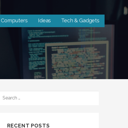
Computers
Ideas
Tech & Gadgets
SEARCH
FOR:
RECENT POSTS