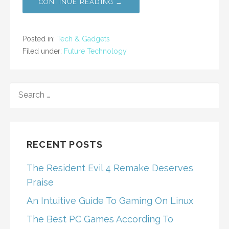
CONTINUE READING →
Posted in:
Tech & Gadgets
Filed under:
Future Technology
SEARCH
FOR:
RECENT POSTS
The Resident Evil 4 Remake Deserves
Praise
An Intuitive Guide To Gaming On Linux
The Best PC Games According To