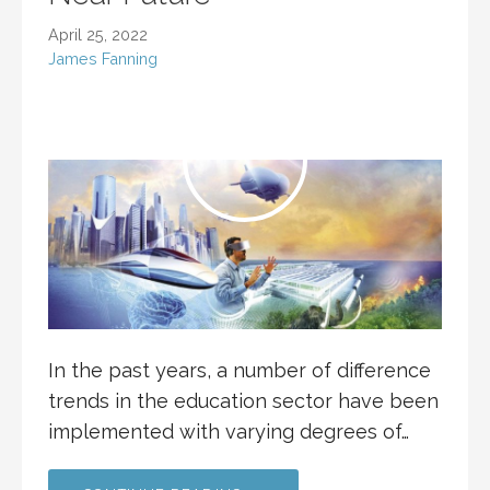
April 25, 2022
James Fanning
In the past years, a number of difference
trends in the education sector have been
implemented with varying degrees of…