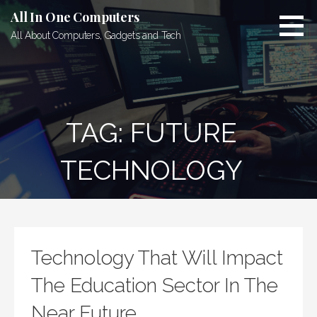
Skip
All In One Computers
to
All About Computers, Gadgets and Tech
content
TAG: FUTURE
TECHNOLOGY
Technology That Will Impact
The Education Sector In The
Near Future