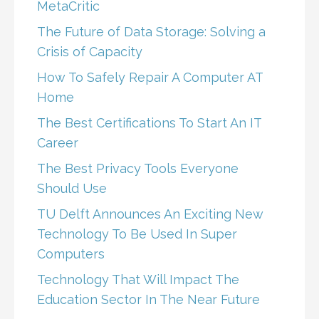
MetaCritic
The Future of Data Storage: Solving a
Crisis of Capacity
How To Safely Repair A Computer AT
Home
The Best Certifications To Start An IT
Career
The Best Privacy Tools Everyone
Should Use
TU Delft Announces An Exciting New
Technology To Be Used In Super
Computers
Technology That Will Impact The
Education Sector In The Near Future