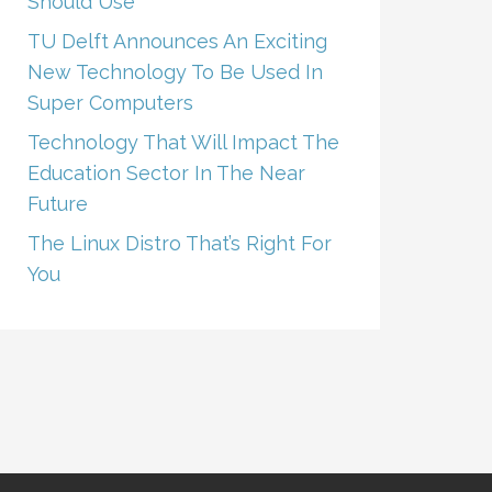
Should Use
TU Delft Announces An Exciting
New Technology To Be Used In
Super Computers
Technology That Will Impact The
Education Sector In The Near
Future
The Linux Distro That’s Right For
You