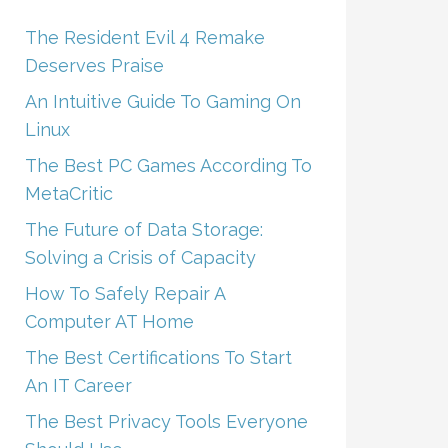
The Resident Evil 4 Remake
Deserves Praise
An Intuitive Guide To Gaming On
Linux
The Best PC Games According To
MetaCritic
The Future of Data Storage:
Solving a Crisis of Capacity
How To Safely Repair A
Computer AT Home
The Best Certifications To Start
An IT Career
The Best Privacy Tools Everyone