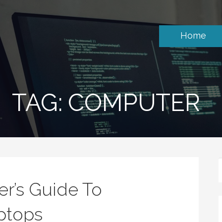
Home
TAG: COMPUTER
er’s Guide To
ptops