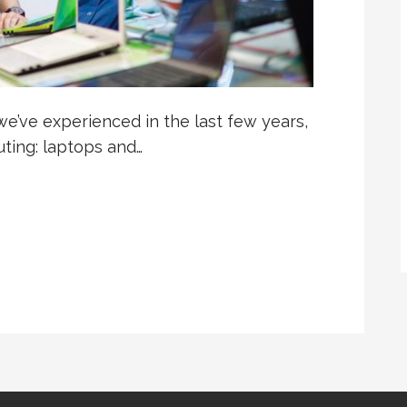
e’ve experienced in the last few years,
ting: laptops and…