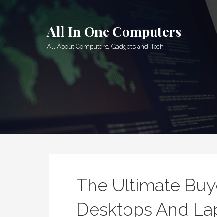
Skip
to
All In One Computers
content
All About Computers, Gadgets and Tech
The Ultimate Buy
Desktops And La