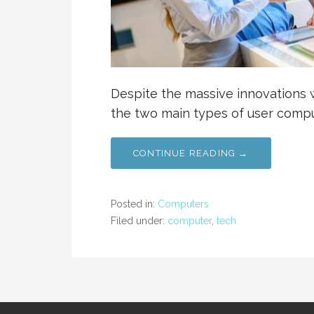
Despite the massive innovations w
the two main types of user compu
CONTINUE READING →
Posted in:
Computers
Filed under:
computer
,
tech