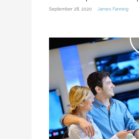
September 28, 2020
James Fanning