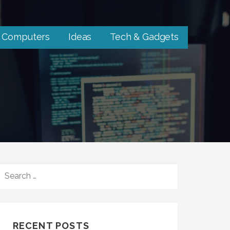
Computers
Ideas
Tech & Gadgets
SEARCH
FOR:
RECENT POSTS