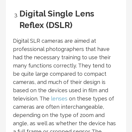
Digital Single Lens
Reflex (DSLR)
Digital SLR cameras are aimed at
professional photographers that have
had the necessary training to use their
many functions correctly. They tend to
be quite large compared to compact
cameras, and much of their design is
based on the devices used in film and
television. The
lenses
on these types of
cameras are often interchangeable,
depending on the type of zoom and
angle, as well as whether the device has
a full frame or cropped sensor. The