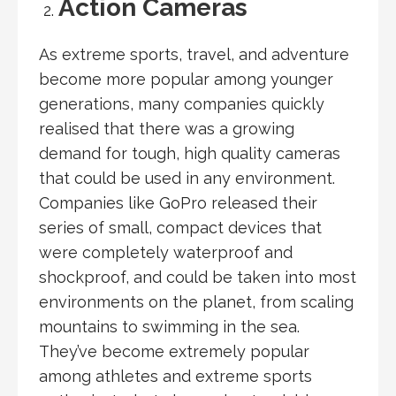
Action Cameras
As extreme sports, travel, and adventure
become more popular among younger
generations, many companies quickly
realised that there was a growing
demand for tough, high quality cameras
that could be used in any environment.
Companies like GoPro released their
series of small, compact devices that
were completely waterproof and
shockproof, and could be taken into most
environments on the planet, from scaling
mountains to swimming in the sea.
They’ve become extremely popular
among athletes and extreme sports