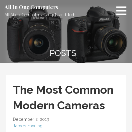
Skip
All In One Computers
to
All About Computers, Gadgets and Tech
content
POSTS
The Most Common
Modern Cameras
December 2, 2019
James Fanning