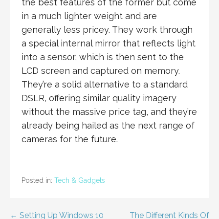
the best features of the former but come
in a much lighter weight and are
generally less pricey. They work through
a special internal mirror that reflects light
into a sensor, which is then sent to the
LCD screen and captured on memory.
They’re a solid alternative to a standard
DSLR, offering similar quality imagery
without the massive price tag, and they’re
already being hailed as the next range of
cameras for the future.
Posted in:
Tech & Gadgets
Post
← Setting Up Windows 10
The Different Kinds Of