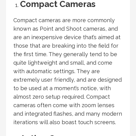
Compact Cameras
Compact cameras are more commonly
known as Point and Shoot cameras, and
are an inexpensive device that’s aimed at
those that are breaking into the field for
the first time. They generally tend to be
quite lightweight and small, and come
with automatic settings. They are
extremely user friendly, and are designed
to be used at a moment’s notice, with
almost zero setup required. Compact
cameras often come with zoom lenses
and integrated flashes, and many modern
iterations will also boast touch screens.