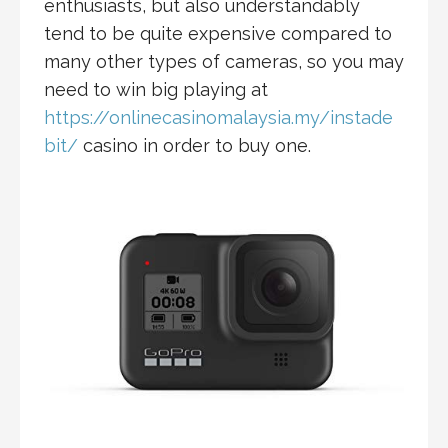
enthusiasts, but also understandably
tend to be quite expensive compared to
many other types of cameras, so you may
need to win big playing at
https://onlinecasinomalaysia.my/instade
bit/
casino in order to buy one.