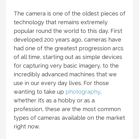
The camera is one of the oldest pieces of
technology that remains extremely
popular round the world to this day. First
developed 200 years ago, cameras have
had one of the greatest progression arcs
of all time, starting out as simple devices
for capturing very basic imagery, to the
incredibly advanced machines that we
use in our every day lives. For those
wanting to take up
photography
,
whether it’s as a hobby or as a
profession, these are the most common
types of cameras available on the market
right now.