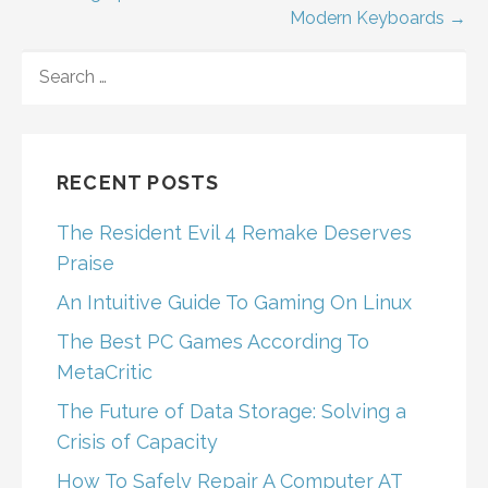
Modern Keyboards →
navigation
SEARCH
FOR:
RECENT POSTS
The Resident Evil 4 Remake Deserves
Praise
An Intuitive Guide To Gaming On Linux
The Best PC Games According To
MetaCritic
The Future of Data Storage: Solving a
Crisis of Capacity
How To Safely Repair A Computer AT