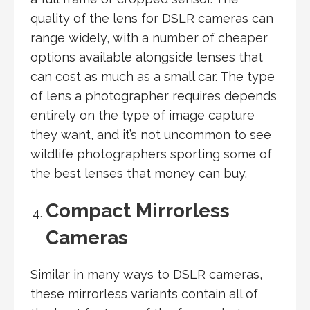
quality of the lens for DSLR cameras can
range widely, with a number of cheaper
options available alongside lenses that
can cost as much as a small car. The type
of lens a photographer requires depends
entirely on the type of image capture
they want, and it’s not uncommon to see
wildlife photographers sporting some of
the best lenses that money can buy.
Compact Mirrorless
Cameras
Similar in many ways to DSLR cameras,
these mirrorless variants contain all of