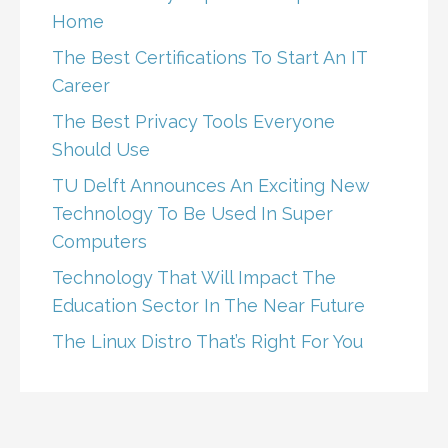
Home
The Best Certifications To Start An IT
Career
The Best Privacy Tools Everyone
Should Use
TU Delft Announces An Exciting New
Technology To Be Used In Super
Computers
Technology That Will Impact The
Education Sector In The Near Future
The Linux Distro That’s Right For You