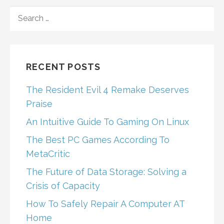
SEARCH
FOR:
RECENT POSTS
The Resident Evil 4 Remake Deserves
Praise
An Intuitive Guide To Gaming On Linux
The Best PC Games According To
MetaCritic
The Future of Data Storage: Solving a
Crisis of Capacity
How To Safely Repair A Computer AT
Home