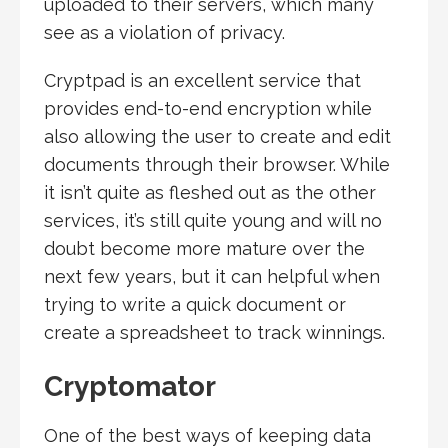
uploaded to their servers, which many
see as a violation of privacy.
Cryptpad is an excellent service that
provides end-to-end encryption while
also allowing the user to create and edit
documents through their browser. While
it isn’t quite as fleshed out as the other
services, it’s still quite young and will no
doubt become more mature over the
next few years, but it can helpful when
trying to write a quick document or
create a spreadsheet to track winnings.
Cryptomator
One of the best ways of keeping data