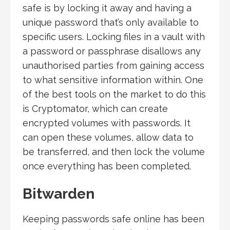
safe is by locking it away and having a
unique password that’s only available to
specific users. Locking files in a vault with
a password or passphrase disallows any
unauthorised parties from gaining access
to what sensitive information within. One
of the best tools on the market to do this
is Cryptomator, which can create
encrypted volumes with passwords. It
can open these volumes, allow data to
be transferred, and then lock the volume
once everything has been completed.
Bitwarden
Keeping passwords safe online has been