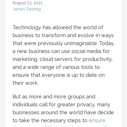
August 23, 2021
James Fanning
Technology has allowed the world of
business to transform and evolve in ways
that were previously unimaginable. Today,
a new business can use social media for
marketing, cloud servers for productivity,
and a wide range of various tools to
ensure that everyone is up to date on
their work.
But as more and more groups and
individuals call for greater privacy, many
businesses around the world have decide
to take the necessary steps to
ensure