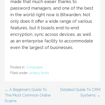
made that much easier thanks to
password managers, and one of the best
in the world right now is Bitwarden. Not
only does it offer a wide range of various
features, but it boasts end-to-end
encryption, sync across devices, as well
as an enterprise facility to accommodate
even the largest of businesses.
Posted in:
Computers
Filed under:
privacy tools
Post
← A Beginner’s Guide To
Detailed Guide To CRM
The Most Common Online
Systems →
navigation
Scams