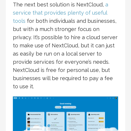
The next best solution is NextCloud,
a
service that provides plenty of useful
tools
for both individuals and businesses,
but with a much stronger focus on
privacy. It’s possible to hire a cloud server
to make use of NextCloud, but it can just
as easily be run on a local server to
provide services for everyone’s needs.
NextCloud is free for personal use, but
businesses will be required to pay a fee
to use it.