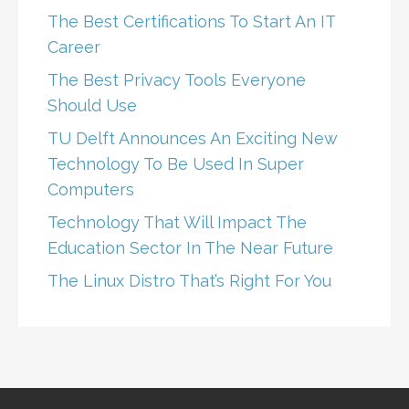
The Best Certifications To Start An IT
Career
The Best Privacy Tools Everyone
Should Use
TU Delft Announces An Exciting New
Technology To Be Used In Super
Computers
Technology That Will Impact The
Education Sector In The Near Future
The Linux Distro That’s Right For You