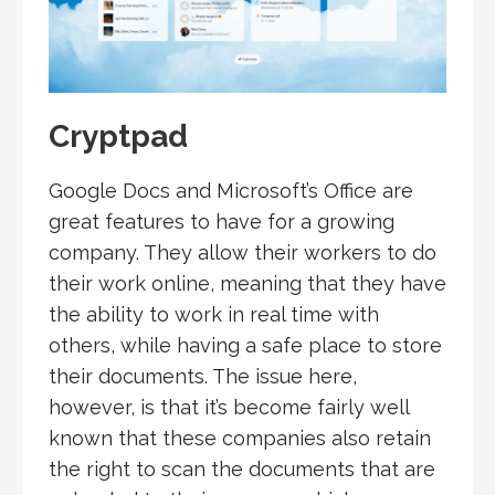
Cryptpad
Google Docs and Microsoft’s Office are
great features to have for a growing
company. They allow their workers to do
their work online, meaning that they have
the ability to work in real time with
others, while having a safe place to store
their documents. The issue here,
however, is that it’s become fairly well
known that these companies also retain
the right to scan the documents that are