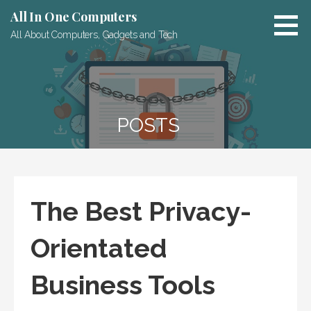
Skip
All In One Computers
to
All About Computers, Gadgets and Tech
content
POSTS
The Best Privacy-
Orientated
Business Tools