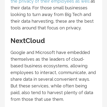
the privacy of their employees as well
as
their data. For those small businesses
looking to turn away from Big Tech and
their data harvesting, these are the best
tools around that focus on privacy.
NextCloud
Google and Microsoft have embedded
themselves as the leaders of cloud-
based business ecosystems, allowing
employees to interact, communicate, and
share data in several convenient ways.
But these services, while often being
paid, also tend to harvest plenty of data
from those that use them.